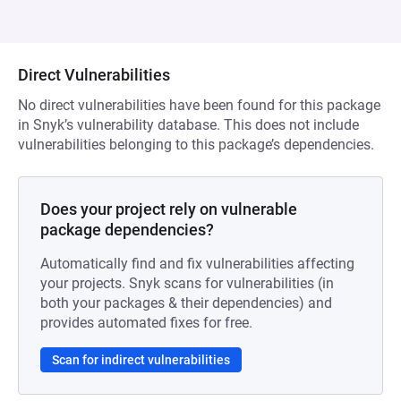
Direct Vulnerabilities
No direct vulnerabilities have been found for this package
in Snyk’s vulnerability database. This does not include
vulnerabilities belonging to this package’s dependencies.
Does your project rely on vulnerable
package dependencies?
Automatically find and fix vulnerabilities affecting
your projects. Snyk scans for vulnerabilities (in
both your packages & their dependencies) and
provides automated fixes for free.
Scan for indirect vulnerabilities