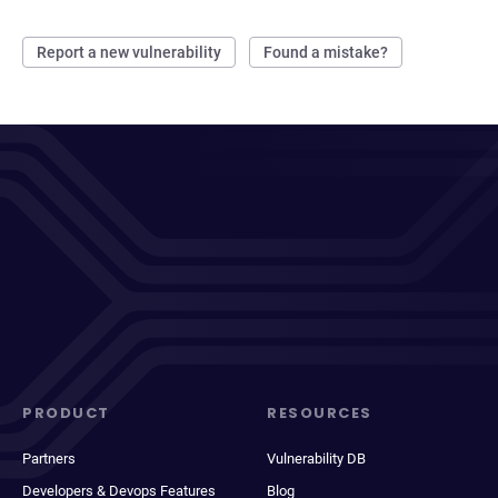
Report a new vulnerability
Found a mistake?
PRODUCT
RESOURCES
Partners
Vulnerability DB
Developers & Devops Features
Blog