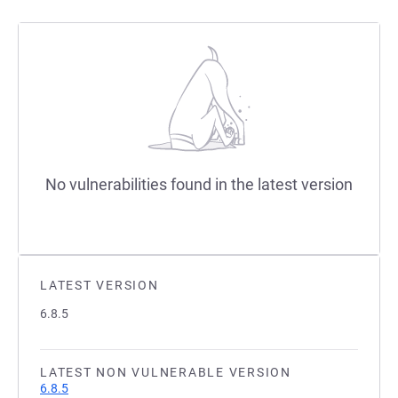
No vulnerabilities found in the latest version
LATEST VERSION
6.8.5
LATEST NON VULNERABLE VERSION
6.8.5