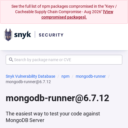
See the full list of npm packages compromised in the "Keyv /
Cacheable Supply Chain Compromise - Aug 2026"
[View
compromised packages].
Snyk Vulnerability Database
npm
mongodb-runner
mongodb-runner@6.7.12
mongodb-runner@6.7.12
The easiest way to test your code against
MongoDB Server