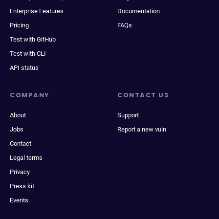
Enterprise Features
Documentation
Pricing
FAQs
Test with GitHub
Test with CLI
API status
COMPANY
CONTACT US
About
Support
Jobs
Report a new vuln
Contact
Legal terms
Privacy
Press kit
Events