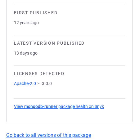
FIRST PUBLISHED
12 years ago
LATEST VERSION PUBLISHED
13 days ago
LICENSES DETECTED
Apache-2.0
>=3.0.0
View
mongodb-runner
package health on Snyk
(opens in a new t
Go back to all versions of this package