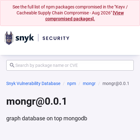
See the full list of npm packages compromised in the "Keyv /
Cacheable Supply Chain Compromise - Aug 2026"
[View
compromised packages].
Snyk Vulnerability Database
npm
mongr
mongr@0.0.1
mongr@0.0.1
graph database on top mongodb