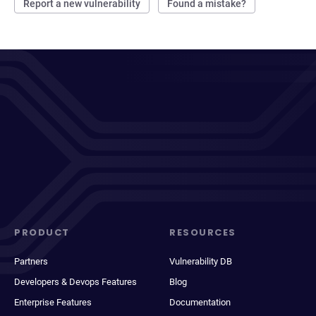
Report a new vulnerability
Found a mistake?
PRODUCT
RESOURCES
Partners
Vulnerability DB
Developers & Devops Features
Blog
Enterprise Features
Documentation