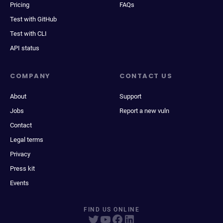
Pricing
FAQs
Test with GitHub
Test with CLI
API status
COMPANY
CONTACT US
About
Support
Jobs
Report a new vuln
Contact
Legal terms
Privacy
Press kit
Events
FIND US ONLINE