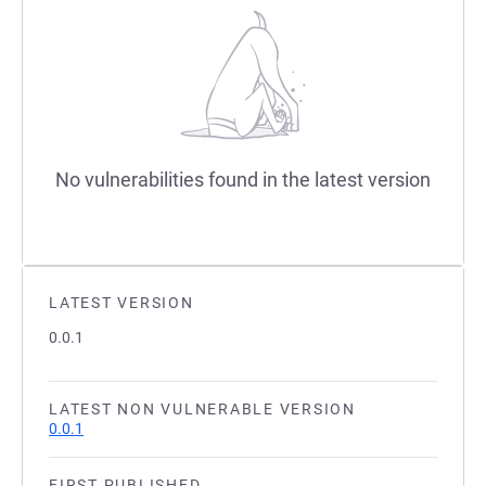
No vulnerabilities found in the latest version
LATEST VERSION
0.0.1
LATEST NON VULNERABLE VERSION
0.0.1
FIRST PUBLISHED