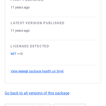
11 years ago
LATEST VERSION PUBLISHED
11 years ago
LICENSES DETECTED
MIT
>=0
View
mongr
package health on Snyk
(opens in a new tab)
Go back to all versions of this package