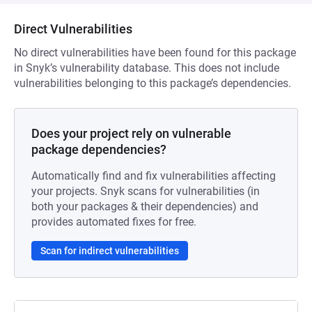
Direct Vulnerabilities
No direct vulnerabilities have been found for this package
in Snyk’s vulnerability database. This does not include
vulnerabilities belonging to this package’s dependencies.
Does your project rely on vulnerable
package dependencies?
Automatically find and fix vulnerabilities affecting
your projects. Snyk scans for vulnerabilities (in
both your packages & their dependencies) and
provides automated fixes for free.
Scan for indirect vulnerabilities