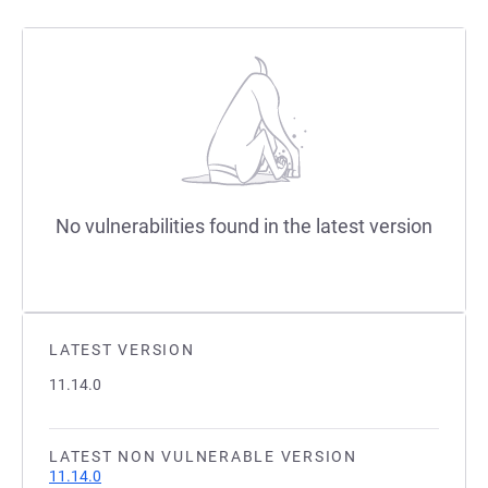
No vulnerabilities found in the latest version
LATEST VERSION
11.14.0
LATEST NON VULNERABLE VERSION
11.14.0