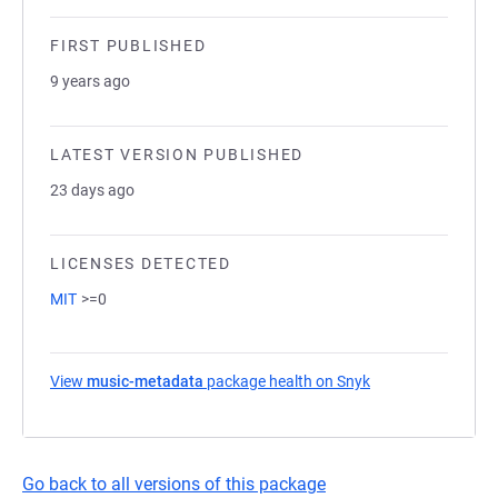
FIRST PUBLISHED
9 years ago
LATEST VERSION PUBLISHED
23 days ago
LICENSES DETECTED
MIT
>=0
View
music-metadata
package health on Snyk
(opens in a new t
Go back to all versions of this package