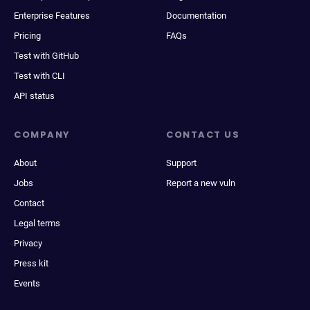
Enterprise Features
Documentation
Pricing
FAQs
Test with GitHub
Test with CLI
API status
COMPANY
CONTACT US
About
Support
Jobs
Report a new vuln
Contact
Legal terms
Privacy
Press kit
Events