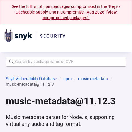
See the full list of npm packages compromised in the "Keyv /
Cacheable Supply Chain Compromise - Aug 2026"
[View
compromised packages].
Snyk Vulnerability Database
npm
music-metadata
music-metadata@11.12.3
music-metadata@11.12.3
Music metadata parser for Node.js, supporting
virtual any audio and tag format.