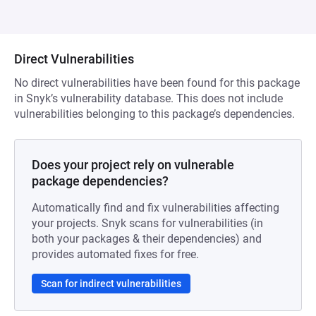
Direct Vulnerabilities
No direct vulnerabilities have been found for this package
in Snyk’s vulnerability database. This does not include
vulnerabilities belonging to this package’s dependencies.
Does your project rely on vulnerable
package dependencies?
Automatically find and fix vulnerabilities affecting
your projects. Snyk scans for vulnerabilities (in
both your packages & their dependencies) and
provides automated fixes for free.
Scan for indirect vulnerabilities