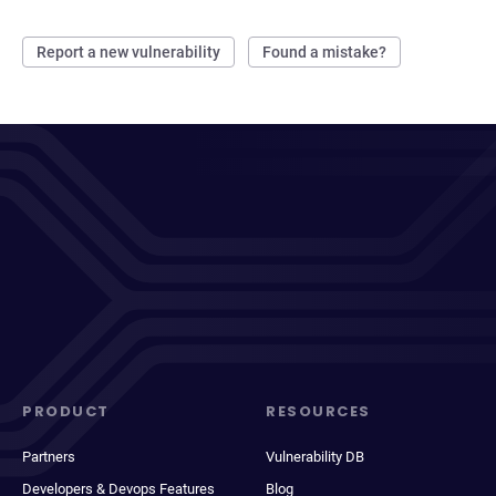
Report a new vulnerability
Found a mistake?
PRODUCT
RESOURCES
Partners
Vulnerability DB
Developers & Devops Features
Blog