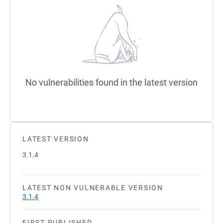
No vulnerabilities found in the latest version
LATEST VERSION
3.1.4
LATEST NON VULNERABLE VERSION
3.1.4
FIRST PUBLISHED