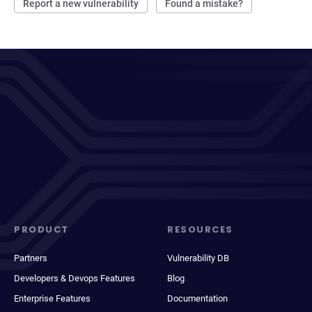
Report a new vulnerability
Found a mistake?
PRODUCT
RESOURCES
Partners
Vulnerability DB
Developers & Devops Features
Blog
Enterprise Features
Documentation