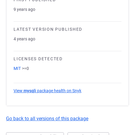
9 years ago
LATEST VERSION PUBLISHED
4 years ago
LICENSES DETECTED
MIT
>=0
View
mysqli
package health on Snyk
(opens in a new tab)
Go back to all versions of this package