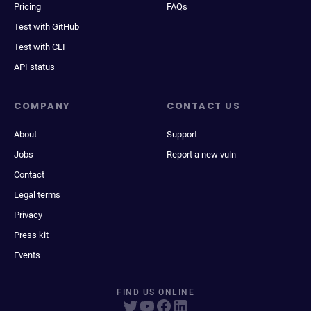
Pricing
FAQs
Test with GitHub
Test with CLI
API status
COMPANY
CONTACT US
About
Support
Jobs
Report a new vuln
Contact
Legal terms
Privacy
Press kit
Events
FIND US ONLINE