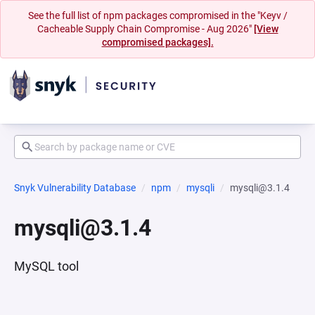
See the full list of npm packages compromised in the "Keyv /
Cacheable Supply Chain Compromise - Aug 2026"
[View
compromised packages].
Snyk Vulnerability Database
npm
mysqli
mysqli@3.1.4
mysqli@3.1.4
MySQL tool