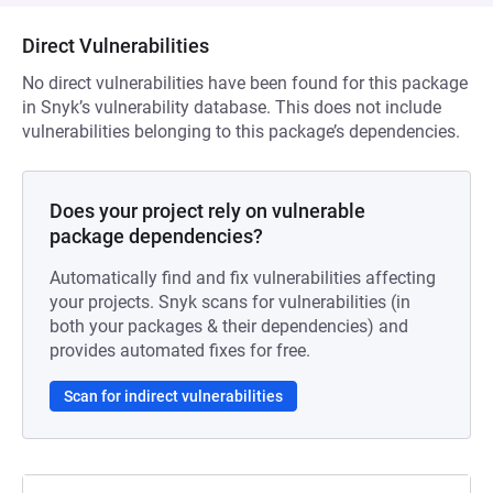
Direct Vulnerabilities
No direct vulnerabilities have been found for this package
in Snyk’s vulnerability database. This does not include
vulnerabilities belonging to this package’s dependencies.
Does your project rely on vulnerable
package dependencies?
Automatically find and fix vulnerabilities affecting
your projects. Snyk scans for vulnerabilities (in
both your packages & their dependencies) and
provides automated fixes for free.
Scan for indirect vulnerabilities