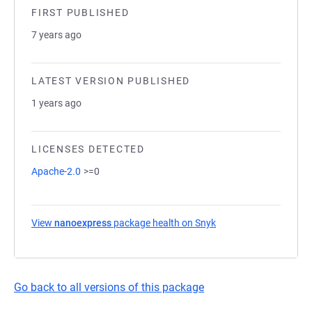
FIRST PUBLISHED
7 years ago
LATEST VERSION PUBLISHED
1 years ago
LICENSES DETECTED
Apache-2.0
>=0
View
nanoexpress
package health on Snyk
(opens in a new tab)
Go back to all versions of this package