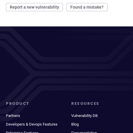
Report a new vulnerability
Found a mistake?
PRODUCT
RESOURCES
Partners
Vulnerability DB
Developers & Devops Features
Blog
Enterprise Features
Documentation