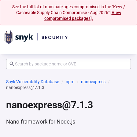
See the full list of npm packages compromised in the "Keyv /
Cacheable Supply Chain Compromise - Aug 2026"
[View
compromised packages].
Snyk Vulnerability Database
npm
nanoexpress
nanoexpress@7.1.3
nanoexpress@7.1.3
Nano-framework for Node.js