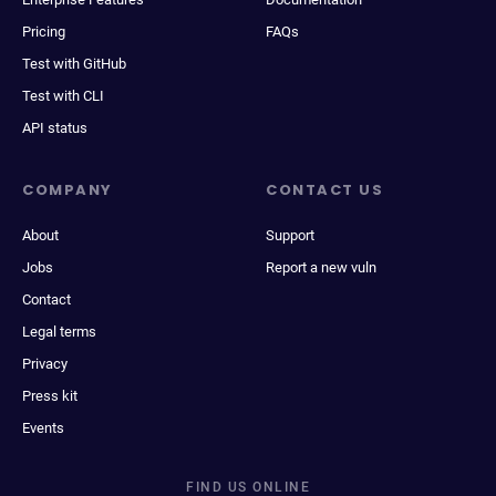
Pricing
FAQs
Test with GitHub
Test with CLI
API status
COMPANY
CONTACT US
About
Support
Jobs
Report a new vuln
Contact
Legal terms
Privacy
Press kit
Events
FIND US ONLINE