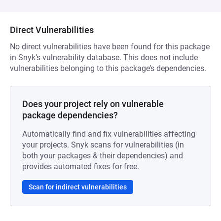
Direct Vulnerabilities
No direct vulnerabilities have been found for this package
in Snyk’s vulnerability database. This does not include
vulnerabilities belonging to this package’s dependencies.
Does your project rely on vulnerable
package dependencies?
Automatically find and fix vulnerabilities affecting
your projects. Snyk scans for vulnerabilities (in
both your packages & their dependencies) and
provides automated fixes for free.
Scan for indirect vulnerabilities