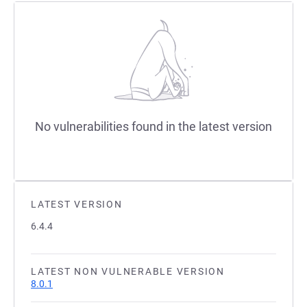
No vulnerabilities found in the latest version
LATEST VERSION
6.4.4
LATEST NON VULNERABLE VERSION
8.0.1