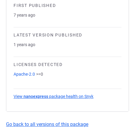
FIRST PUBLISHED
7 years ago
LATEST VERSION PUBLISHED
1 years ago
LICENSES DETECTED
Apache-2.0
>=0
View
nanoexpress
package health on Snyk
(opens in a new tab)
Go back to all versions of this package