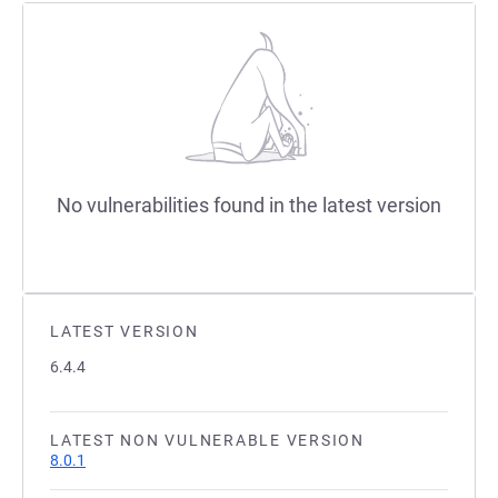
No vulnerabilities found in the latest version
LATEST VERSION
6.4.4
LATEST NON VULNERABLE VERSION
8.0.1