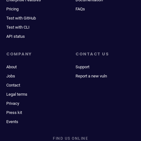
Pricing
FAQs
Test with GitHub
Test with CLI
API status
COMPANY
CONTACT US
About
Support
Jobs
Report a new vuln
Contact
Legal terms
Privacy
Press kit
Events
FIND US ONLINE