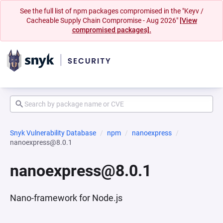
See the full list of npm packages compromised in the "Keyv /
Cacheable Supply Chain Compromise - Aug 2026"
[View
compromised packages].
Snyk Vulnerability Database
npm
nanoexpress
nanoexpress@8.0.1
nanoexpress@8.0.1
Nano-framework for Node.js