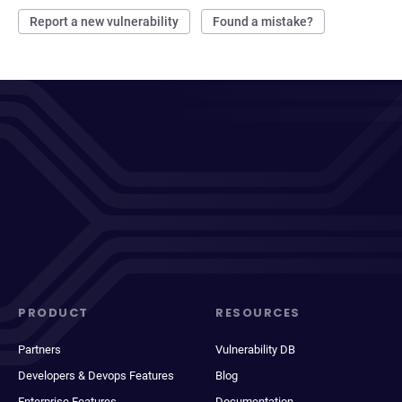
Report a new vulnerability
Found a mistake?
PRODUCT
RESOURCES
Partners
Vulnerability DB
Developers & Devops Features
Blog
Enterprise Features
Documentation