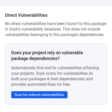
Direct Vulnerabilities
No direct vulnerabilities have been found for this package
in Snyk’s vulnerability database. This does not include
vulnerabilities belonging to this package’s dependencies.
Does your project rely on vulnerable
package dependencies?
Automatically find and fix vulnerabilities affecting
your projects. Snyk scans for vulnerabilities (in
both your packages & their dependencies) and
provides automated fixes for free.
Scan for indirect vulnerabilities