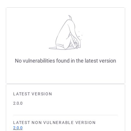
No vulnerabilities found in the latest version
LATEST VERSION
2.0.0
LATEST NON VULNERABLE VERSION
2.0.0