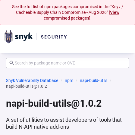
See the full list of npm packages compromised in the "Keyv /
Cacheable Supply Chain Compromise - Aug 2026"
[View
compromised packages].
Snyk Vulnerability Database
npm
napi-build-utils
napi-build-utils@1.0.2
napi-build-utils@1.0.2
A set of utilities to assist developers of tools that
build N-API native add-ons