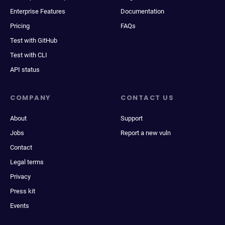
Enterprise Features
Documentation
Pricing
FAQs
Test with GitHub
Test with CLI
API status
COMPANY
CONTACT US
About
Support
Jobs
Report a new vuln
Contact
Legal terms
Privacy
Press kit
Events