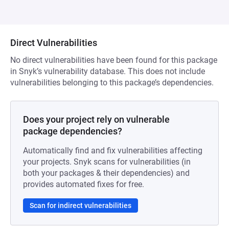
Direct Vulnerabilities
No direct vulnerabilities have been found for this package
in Snyk’s vulnerability database. This does not include
vulnerabilities belonging to this package’s dependencies.
Does your project rely on vulnerable
package dependencies?
Automatically find and fix vulnerabilities affecting
your projects. Snyk scans for vulnerabilities (in
both your packages & their dependencies) and
provides automated fixes for free.
Scan for indirect vulnerabilities