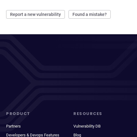
Report a new vulnerability
Found a mistake?
PRODUCT
RESOURCES
Partners
Vulnerability DB
Developers & Devops Features
Blog