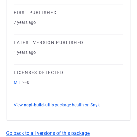
FIRST PUBLISHED
7 years ago
LATEST VERSION PUBLISHED
1 years ago
LICENSES DETECTED
MIT
>=0
View
napi-build-utils
package health on Snyk
(opens in a new ta
Go back to all versions of this package