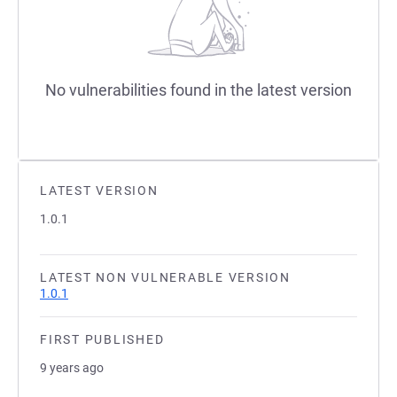
No vulnerabilities found in the latest version
LATEST VERSION
1.0.1
LATEST NON VULNERABLE VERSION
1.0.1
FIRST PUBLISHED
9 years ago