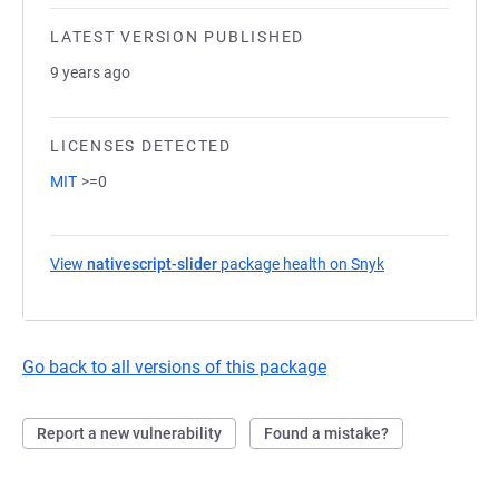
LATEST VERSION PUBLISHED
9 years ago
LICENSES DETECTED
MIT
>=0
View
nativescript-slider
package health on Snyk
(opens in a new
Go back to all versions of this package
Report a new vulnerability
Found a mistake?