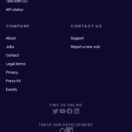
Test with CLI
API status
COMPANY
CONTACT US
About
Support
Jobs
Report a new vuln
Contact
Legal terms
Privacy
Press kit
Events
FIND US ONLINE
TRACK OUR DEVELOPMENT