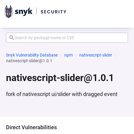
Snyk Vulnerability Database
npm
nativescript-slider
nativescript-slider@1.0.1
nativescript-slider@1.0.1
fork of nativescript ui/slider with dragged event
Direct Vulnerabilities