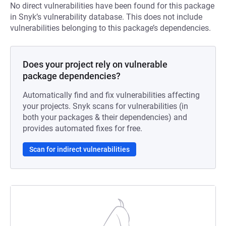
No direct vulnerabilities have been found for this package
in Snyk’s vulnerability database. This does not include
vulnerabilities belonging to this package’s dependencies.
Does your project rely on vulnerable
package dependencies?
Automatically find and fix vulnerabilities affecting
your projects. Snyk scans for vulnerabilities (in
both your packages & their dependencies) and
provides automated fixes for free.
Scan for indirect vulnerabilities