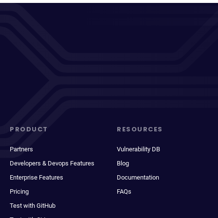
PRODUCT
RESOURCES
Partners
Vulnerability DB
Developers & Devops Features
Blog
Enterprise Features
Documentation
Pricing
FAQs
Test with GitHub