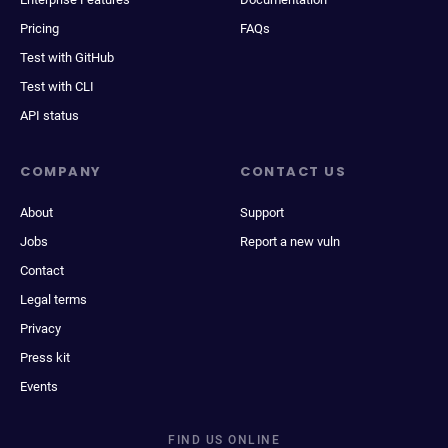
Pricing
FAQs
Test with GitHub
Test with CLI
API status
COMPANY
CONTACT US
About
Support
Jobs
Report a new vuln
Contact
Legal terms
Privacy
Press kit
Events
FIND US ONLINE