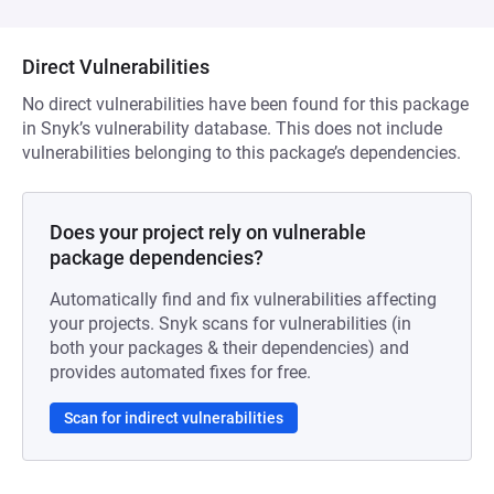
Direct Vulnerabilities
No direct vulnerabilities have been found for this package
in Snyk’s vulnerability database. This does not include
vulnerabilities belonging to this package’s dependencies.
Does your project rely on vulnerable
package dependencies?
Automatically find and fix vulnerabilities affecting
your projects. Snyk scans for vulnerabilities (in
both your packages & their dependencies) and
provides automated fixes for free.
Scan for indirect vulnerabilities