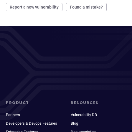
Report a new vulnerability
Found a mistake?
PRODUCT
RESOURCES
Partners
Vulnerability DB
Developers & Devops Features
Blog
Enterprise Features
Documentation