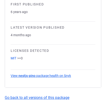
FIRST PUBLISHED
6 years ago
LATEST VERSION PUBLISHED
4 months ago
LICENSES DETECTED
MIT
>=0
View
nestjs-pino
package health on Snyk
(opens in a new tab)
Go back to all versions of this package