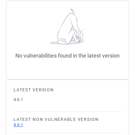
No vulnerabilities found in the latest version
LATEST VERSION
4.6.1
LATEST NON VULNERABLE VERSION
4.6.1