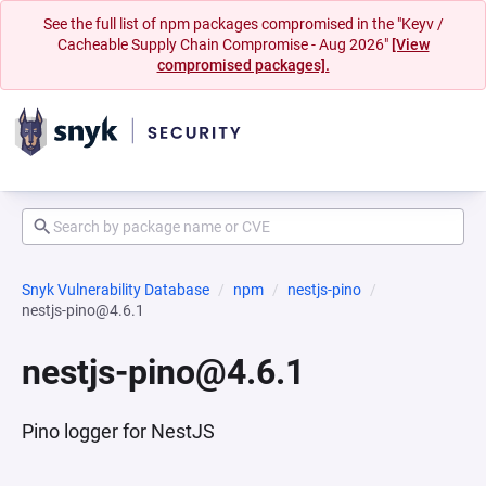
See the full list of npm packages compromised in the "Keyv /
Cacheable Supply Chain Compromise - Aug 2026"
[View
compromised packages].
Snyk Vulnerability Database
npm
nestjs-pino
nestjs-pino@4.6.1
nestjs-pino@4.6.1
Pino logger for NestJS