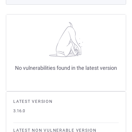
No vulnerabilities found in the latest version
LATEST VERSION
3.16.0
LATEST NON VULNERABLE VERSION