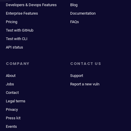
Developers & Devops Features
Blog
Enterprise Features
Documentation
Pricing
FAQs
Test with GitHub
Test with CLI
API status
COMPANY
CONTACT US
About
Support
Jobs
Report a new vuln
Contact
Legal terms
Privacy
Press kit
Events