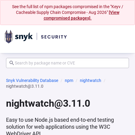
See the full list of npm packages compromised in the "Keyv /
Cacheable Supply Chain Compromise - Aug 2026"
[View
compromised packages].
Snyk Vulnerability Database
npm
nightwatch
nightwatch@3.11.0
nightwatch@3.11.0
Easy to use Node.js based end-to-end testing
solution for web applications using the W3C
WebDriver API.