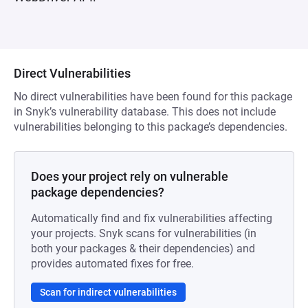
Direct Vulnerabilities
No direct vulnerabilities have been found for this package
in Snyk’s vulnerability database. This does not include
vulnerabilities belonging to this package’s dependencies.
Does your project rely on vulnerable
package dependencies?
Automatically find and fix vulnerabilities affecting
your projects. Snyk scans for vulnerabilities (in
both your packages & their dependencies) and
provides automated fixes for free.
Scan for indirect vulnerabilities