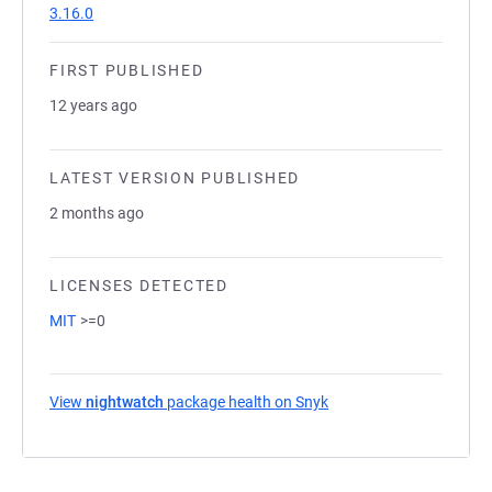
3.16.0
FIRST PUBLISHED
12 years ago
LATEST VERSION PUBLISHED
2 months ago
LICENSES DETECTED
MIT
>=0
View
nightwatch
package health on Snyk
(opens in a new tab)