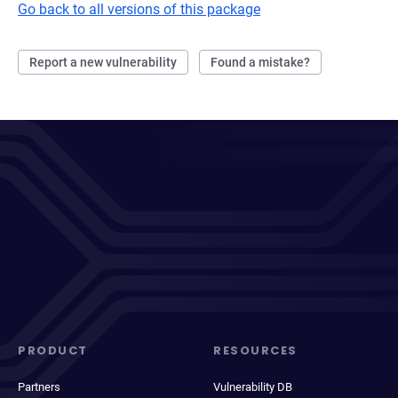
Go back to all versions of this package
Report a new vulnerability
Found a mistake?
PRODUCT
RESOURCES
Partners
Vulnerability DB