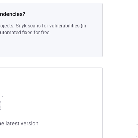
endencies?
ojects. Snyk scans for vulnerabilities (in
tomated fixes for free.
he latest version