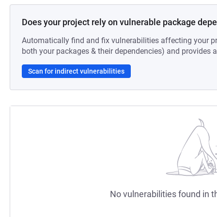
Does your project rely on vulnerable package dep
Automatically find and fix vulnerabilities affecting your pr
both your packages & their dependencies) and provides au
Scan for indirect vulnerabilities
No vulnerabilities found in t