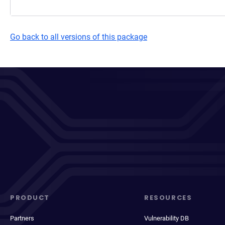
Go back to all versions of this package
PRODUCT
RESOURCES
Partners
Vulnerability DB