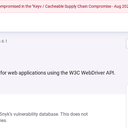
 compromised in the "Keyv / Cacheable Supply Chain Compromise - Aug 20
.6.1
n for web applications using the W3C WebDriver API.
 Snyk’s vulnerability database. This does not
ies.