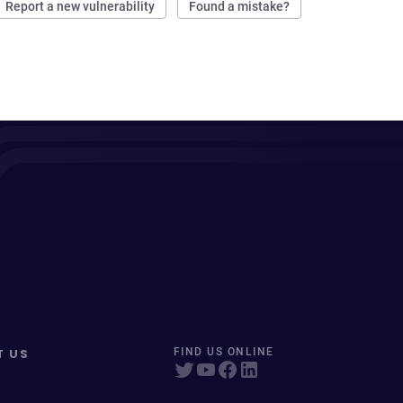
Report a new vulnerability
Found a mistake?
T US
FIND US ONLINE