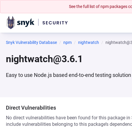
See the full list of npm packages
Snyk Vulnerability Database
npm
nightwatch
nightwatch@3
nightwatch@3.6.1
Easy to use Node.js based end-to-end testing solutio
Direct Vulnerabilities
No direct vulnerabilities have been found for this package in
include vulnerabilities belonging to this package’s dependenc