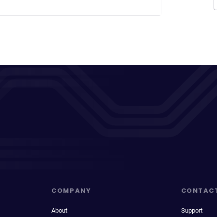
COMPANY
CONTAC
About
Support