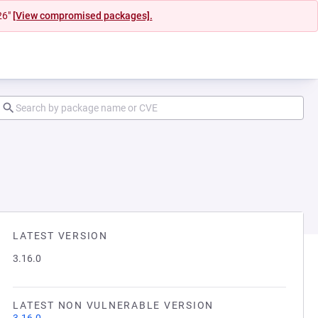
26"
[View compromised packages].
LATEST VERSION
3.16.0
LATEST NON VULNERABLE VERSION