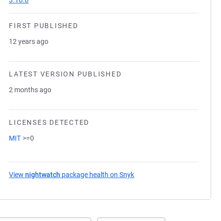
3.16.0
FIRST PUBLISHED
12 years ago
LATEST VERSION PUBLISHED
2 months ago
LICENSES DETECTED
MIT
>=0
View
nightwatch
package health on Snyk
(opens in a new tab)