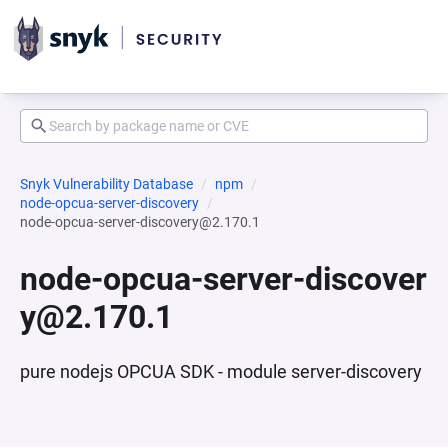
Snyk Vulnerability Database
npm
node-opcua-server-discovery
node-opcua-server-discovery@2.170.1
node-opcua-server-discover
y@2.170.1
pure nodejs OPCUA SDK - module server-discovery