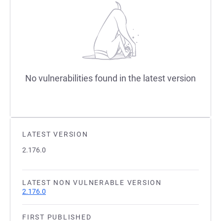
No vulnerabilities found in the latest version
LATEST VERSION
2.176.0
LATEST NON VULNERABLE VERSION
2.176.0
FIRST PUBLISHED