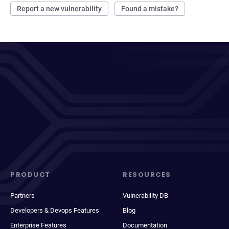
Report a new vulnerability
Found a mistake?
PRODUCT
RESOURCES
Partners
Vulnerability DB
Developers & Devops Features
Blog
Enterprise Features
Documentation