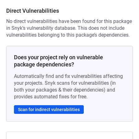
Direct Vulnerabilities
No direct vulnerabilities have been found for this package
in Snyk’s vulnerability database. This does not include
vulnerabilities belonging to this package’s dependencies.
Does your project rely on vulnerable
package dependencies?
Automatically find and fix vulnerabilities affecting
your projects. Snyk scans for vulnerabilities (in
both your packages & their dependencies) and
provides automated fixes for free.
Scan for indirect vulnerabilities