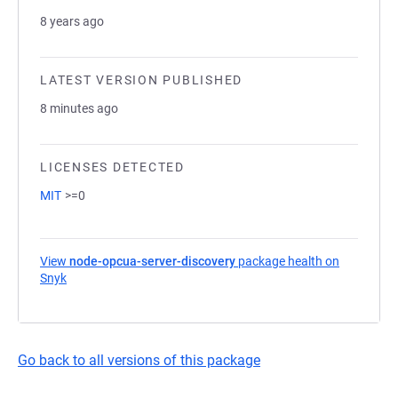
8 years ago
LATEST VERSION PUBLISHED
8 minutes ago
LICENSES DETECTED
MIT
>=0
View
node-opcua-server-discovery
package health on
Snyk
(opens in a new tab)
Go back to all versions of this package