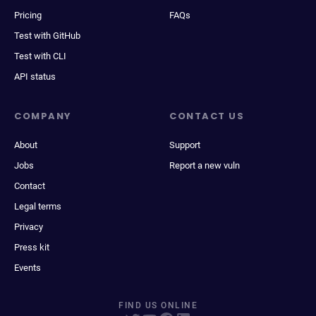
Pricing
FAQs
Test with GitHub
Test with CLI
API status
COMPANY
CONTACT US
About
Support
Jobs
Report a new vuln
Contact
Legal terms
Privacy
Press kit
Events
FIND US ONLINE