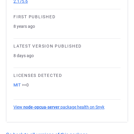
2.175.6
FIRST PUBLISHED
8 years ago
LATEST VERSION PUBLISHED
8 days ago
LICENSES DETECTED
MIT
>=0
View
node-opcua-server
package health on Snyk
(opens in a new