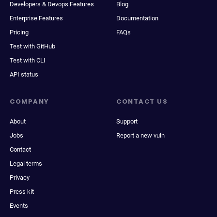
Developers & Devops Features
Blog
Enterprise Features
Documentation
Pricing
FAQs
Test with GitHub
Test with CLI
API status
COMPANY
CONTACT US
About
Support
Jobs
Report a new vuln
Contact
Legal terms
Privacy
Press kit
Events