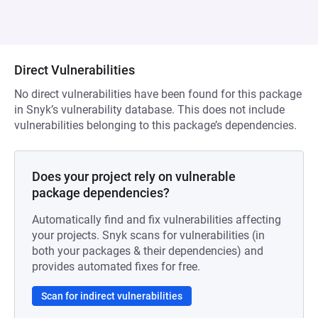
Direct Vulnerabilities
No direct vulnerabilities have been found for this package
in Snyk’s vulnerability database. This does not include
vulnerabilities belonging to this package’s dependencies.
Does your project rely on vulnerable
package dependencies?
Automatically find and fix vulnerabilities affecting
your projects. Snyk scans for vulnerabilities (in
both your packages & their dependencies) and
provides automated fixes for free.
Scan for indirect vulnerabilities