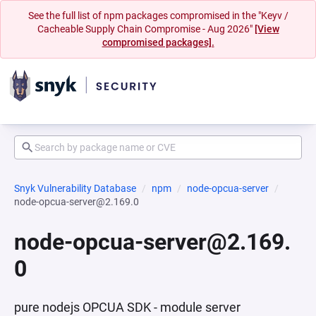
See the full list of npm packages compromised in the "Keyv /
Cacheable Supply Chain Compromise - Aug 2026"
[View
compromised packages].
Snyk Vulnerability Database
npm
node-opcua-server
node-opcua-server@2.169.0
node-opcua-server@2.169.
0
pure nodejs OPCUA SDK - module server