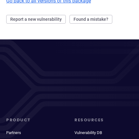
Go back to all versions of this package
Report a new vulnerability
Found a mistake?
PRODUCT
RESOURCES
Partners
Vulnerability DB