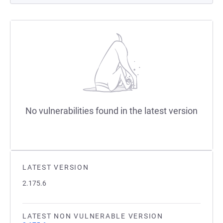
No vulnerabilities found in the latest version
LATEST VERSION
2.175.6
LATEST NON VULNERABLE VERSION