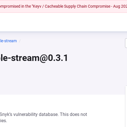
 compromised in the "Keyv / Cacheable Supply Chain Compromise - Aug 20
le-stream
ble-stream@0.3.1
 Snyk’s vulnerability database. This does not
ies.