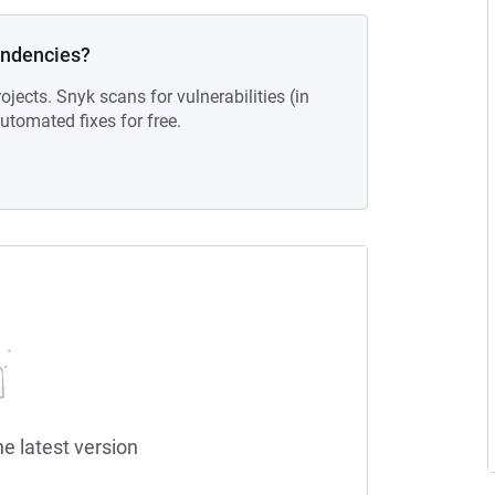
endencies?
ojects. Snyk scans for vulnerabilities (in
tomated fixes for free.
he latest version