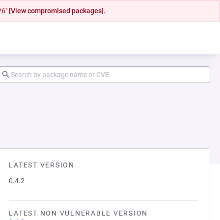
26"
[View compromised packages].
LATEST VERSION
0.4.2
LATEST NON VULNERABLE VERSION