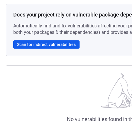
Does your project rely on vulnerable package dep
Automatically find and fix vulnerabilities affecting your pr
both your packages & their dependencies) and provides au
Scan for indirect vulnerabilities
No vulnerabilities found in t