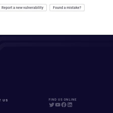
Report a new vulnerability
Found a mistake?
T US
FIND US ONLINE