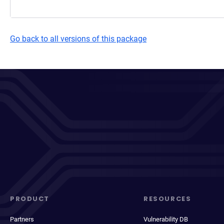
Go back to all versions of this package
PRODUCT
RESOURCES
Partners
Vulnerability DB