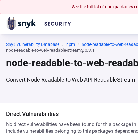
See the full list of npm packages
Snyk Vulnerability Database
npm
node-readable-to-web-readab
node-readable-to-web-readable-stream@0.3.1
node-readable-to-web-reada
Convert Node Readable to Web API ReadableStream
Direct Vulnerabilities
No direct vulnerabilities have been found for this package in
include vulnerabilities belonging to this package’s dependenc