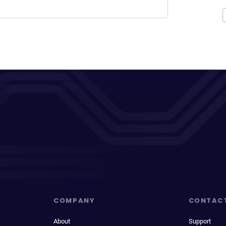
COMPANY
CONTAC
About
Support