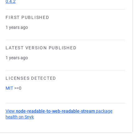
0.4.2
FIRST PUBLISHED
1 years ago
LATEST VERSION PUBLISHED
1 years ago
LICENSES DETECTED
MIT
>=0
View
node-readable-to-web-readable-stream
package
health on Snyk
(opens in a new tab)