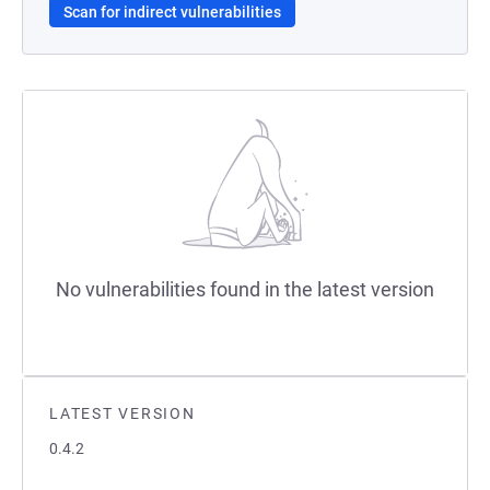
Scan for indirect vulnerabilities
No vulnerabilities found in the latest version
LATEST VERSION
0.4.2