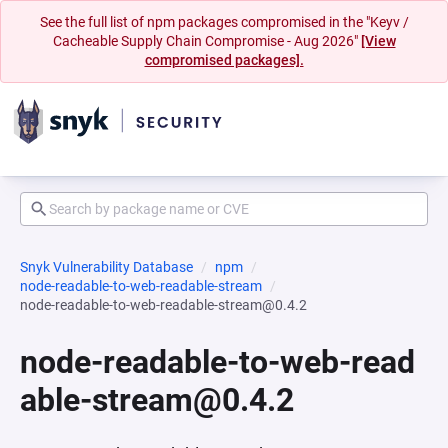
See the full list of npm packages compromised in the "Keyv /
Cacheable Supply Chain Compromise - Aug 2026"
[View
compromised packages].
Snyk Vulnerability Database
npm
node-readable-to-web-readable-stream
node-readable-to-web-readable-stream@0.4.2
node-readable-to-web-read
able-stream@0.4.2