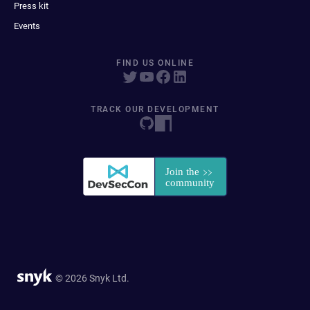
Press kit
Events
FIND US ONLINE
TRACK OUR DEVELOPMENT
© 2026 Snyk Ltd.