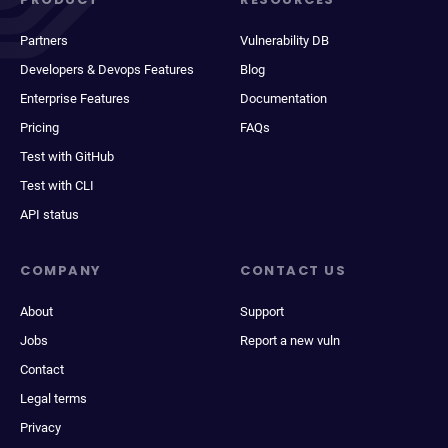
Partners
Vulnerability DB
Developers & Devops Features
Blog
Enterprise Features
Documentation
Pricing
FAQs
Test with GitHub
Test with CLI
API status
COMPANY
CONTACT US
About
Support
Jobs
Report a new vuln
Contact
Legal terms
Privacy