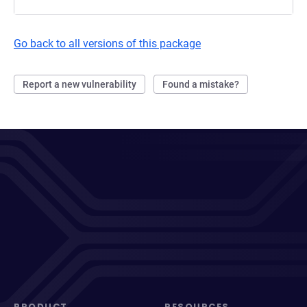
Go back to all versions of this package
Report a new vulnerability
Found a mistake?
PRODUCT
RESOURCES