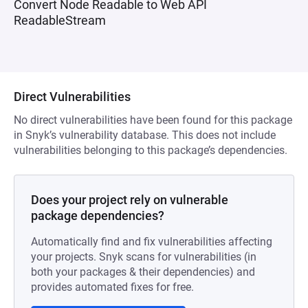
Convert Node Readable to Web API
ReadableStream
Direct Vulnerabilities
No direct vulnerabilities have been found for this package
in Snyk’s vulnerability database. This does not include
vulnerabilities belonging to this package’s dependencies.
Does your project rely on vulnerable
package dependencies?
Automatically find and fix vulnerabilities affecting
your projects. Snyk scans for vulnerabilities (in
both your packages & their dependencies) and
provides automated fixes for free.