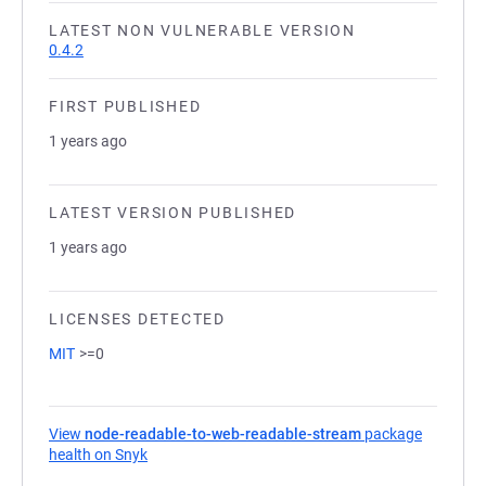
LATEST NON VULNERABLE VERSION
0.4.2
FIRST PUBLISHED
1 years ago
LATEST VERSION PUBLISHED
1 years ago
LICENSES DETECTED
MIT
>=0
View
node-readable-to-web-readable-stream
package
health on Snyk
(opens in a new tab)