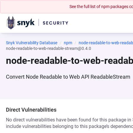
See the full list of npm packages
Snyk Vulnerability Database
npm
node-readable-to-web-readab
node-readable-to-web-readable-stream@0.4.0
node-readable-to-web-reada
Convert Node Readable to Web API ReadableStream
Direct Vulnerabilities
No direct vulnerabilities have been found for this package in
include vulnerabilities belonging to this package’s dependenc