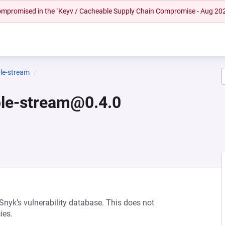
 compromised in the "Keyv / Cacheable Supply Chain Compromise - Aug 20
le-stream
ble-stream@0.4.0
 Snyk’s vulnerability database. This does not
ies.