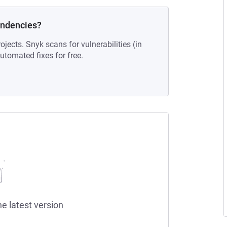
endencies?
ojects. Snyk scans for vulnerabilities (in
tomated fixes for free.
he latest version