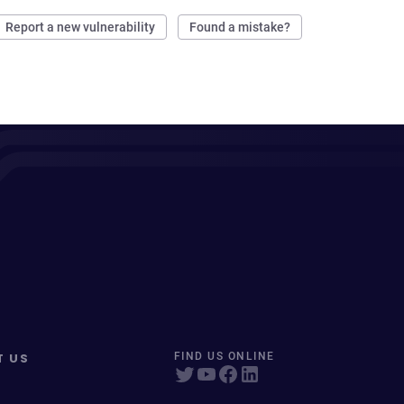
Report a new vulnerability
Found a mistake?
T US
FIND US ONLINE