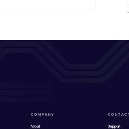
COMPANY
CONTAC
About
Support