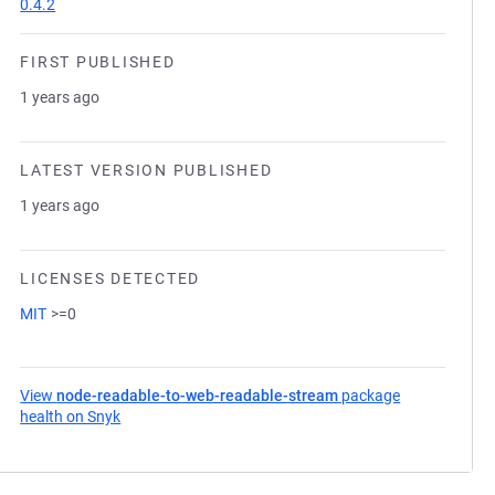
0.4.2
FIRST PUBLISHED
1 years ago
LATEST VERSION PUBLISHED
1 years ago
LICENSES DETECTED
MIT
>=0
View
node-readable-to-web-readable-stream
package
health on Snyk
(opens in a new tab)