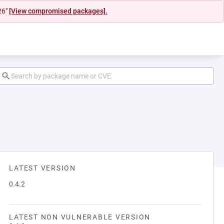
26"
[View compromised packages].
LATEST VERSION
0.4.2
LATEST NON VULNERABLE VERSION