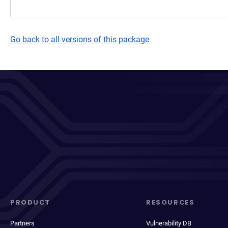
Go back to all versions of this package
PRODUCT
RESOURCES
Partners
Vulnerability DB