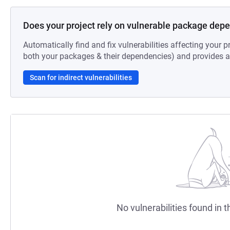
Does your project rely on vulnerable package dep
Automatically find and fix vulnerabilities affecting your pr
both your packages & their dependencies) and provides au
Scan for indirect vulnerabilities
No vulnerabilities found in t