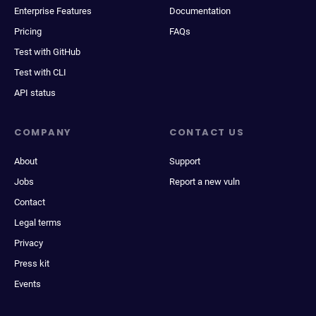
Enterprise Features
Documentation
Pricing
FAQs
Test with GitHub
Test with CLI
API status
COMPANY
CONTACT US
About
Support
Jobs
Report a new vuln
Contact
Legal terms
Privacy
Press kit
Events