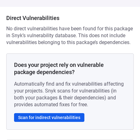
Direct Vulnerabilities
No direct vulnerabilities have been found for this package
in Snyk’s vulnerability database. This does not include
vulnerabilities belonging to this package’s dependencies.
Does your project rely on vulnerable
package dependencies?
Automatically find and fix vulnerabilities affecting
your projects. Snyk scans for vulnerabilities (in
both your packages & their dependencies) and
provides automated fixes for free.
Scan for indirect vulnerabilities