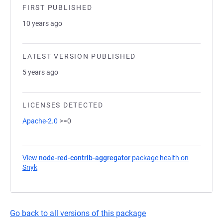
FIRST PUBLISHED
10 years ago
LATEST VERSION PUBLISHED
5 years ago
LICENSES DETECTED
Apache-2.0
>=0
View
node-red-contrib-aggregator
package health on
Snyk
(opens in a new tab)
Go back to all versions of this package