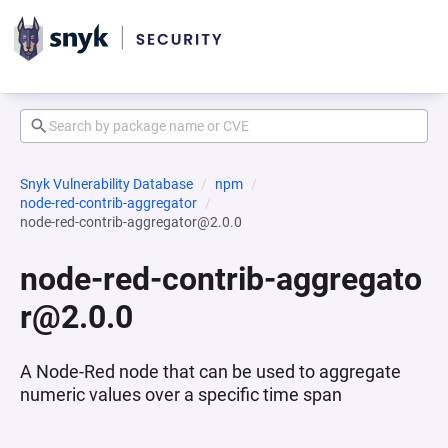
Snyk Vulnerability Database
npm
node-red-contrib-aggregator
node-red-contrib-aggregator@2.0.0
node-red-contrib-aggregato
r@2.0.0
A Node-Red node that can be used to aggregate
numeric values over a specific time span