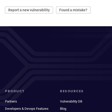
Report a new vulnerability
Found a mistake?
PRODUCT
RESOURCES
Partners
Vulnerability DB
Developers & Devops Features
Blog