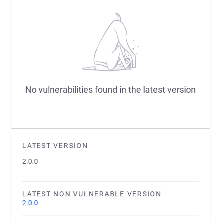
No vulnerabilities found in the latest version
LATEST VERSION
2.0.0
LATEST NON VULNERABLE VERSION
2.0.0