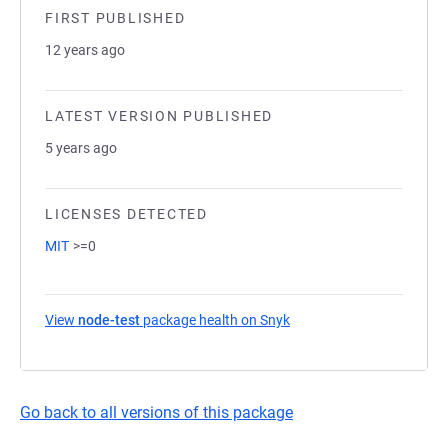
FIRST PUBLISHED
12 years ago
LATEST VERSION PUBLISHED
5 years ago
LICENSES DETECTED
MIT
>=0
View
node-test
package health on Snyk
(opens in a new tab)
Go back to all versions of this package