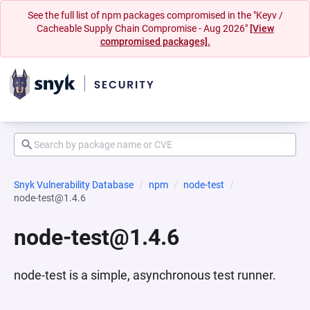
See the full list of npm packages compromised in the "Keyv /
Cacheable Supply Chain Compromise - Aug 2026"
[View
compromised packages].
Snyk Vulnerability Database
npm
node-test
node-test@1.4.6
node-test@1.4.6
node-test is a simple, asynchronous test runner.