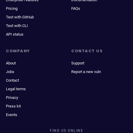
Pricing
FAQs
Test with GitHub
Test with CLI
API status
COMPANY
CONTACT US
About
Support
Jobs
Report a new vuln
Contact
Legal terms
Privacy
Press kit
Events
FIND US ONLINE