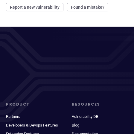
Report a new vulnerability
Found a mistake?
PRODUCT
RESOURCES
Partners
Vulnerability DB
Developers & Devops Features
Blog
Enterprise Features
Documentation