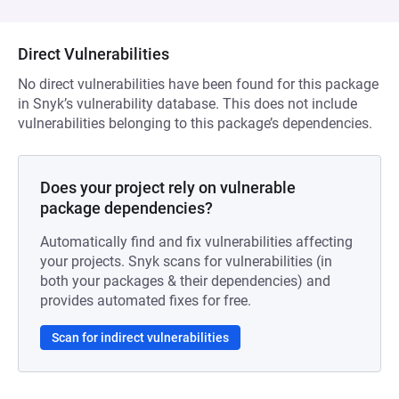
Direct Vulnerabilities
No direct vulnerabilities have been found for this package
in Snyk’s vulnerability database. This does not include
vulnerabilities belonging to this package’s dependencies.
Does your project rely on vulnerable
package dependencies?
Automatically find and fix vulnerabilities affecting
your projects. Snyk scans for vulnerabilities (in
both your packages & their dependencies) and
provides automated fixes for free.
Scan for indirect vulnerabilities