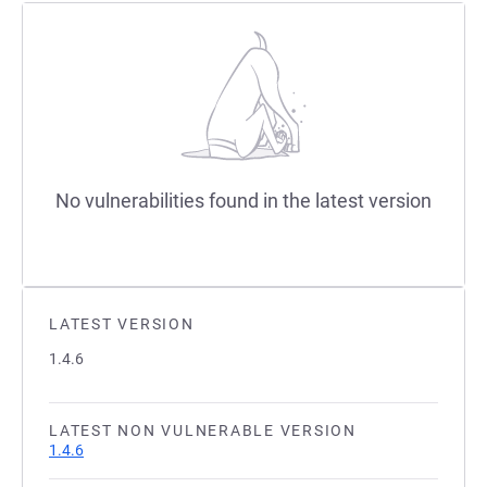
No vulnerabilities found in the latest version
LATEST VERSION
1.4.6
LATEST NON VULNERABLE VERSION
1.4.6