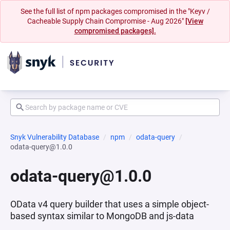
See the full list of npm packages compromised in the "Keyv /
Cacheable Supply Chain Compromise - Aug 2026"
[View
compromised packages].
Snyk Vulnerability Database
npm
odata-query
odata-query@1.0.0
odata-query@1.0.0
OData v4 query builder that uses a simple object-
based syntax similar to MongoDB and js-data