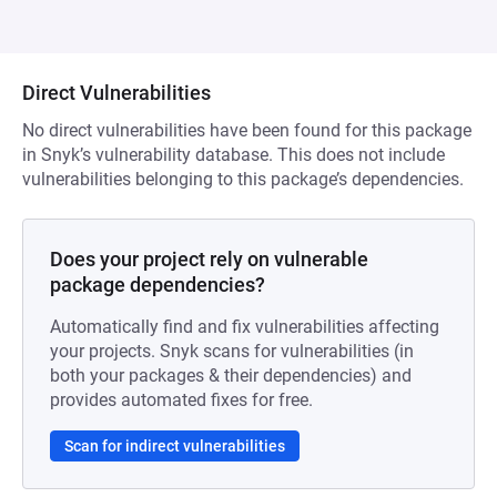
Direct Vulnerabilities
No direct vulnerabilities have been found for this package
in Snyk’s vulnerability database. This does not include
vulnerabilities belonging to this package’s dependencies.
Does your project rely on vulnerable
package dependencies?
Automatically find and fix vulnerabilities affecting
your projects. Snyk scans for vulnerabilities (in
both your packages & their dependencies) and
provides automated fixes for free.
Scan for indirect vulnerabilities