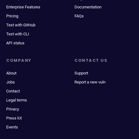
Enterprise Features
Documentation
Pricing
FAQs
Test with GitHub
Test with CLI
API status
COMPANY
CONTACT US
About
Support
Jobs
Report a new vuln
Contact
Legal terms
Privacy
Press kit
Events