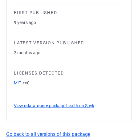
FIRST PUBLISHED
9 years ago
LATEST VERSION PUBLISHED
2 months ago
LICENSES DETECTED
MIT
>=0
View
odata-query
package health on Snyk
(opens in a new tab)
Go back to all versions of this package