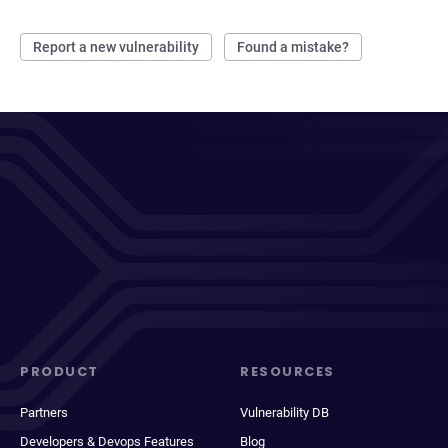
Report a new vulnerability
Found a mistake?
PRODUCT
RESOURCES
Partners
Vulnerability DB
Developers & Devops Features
Blog