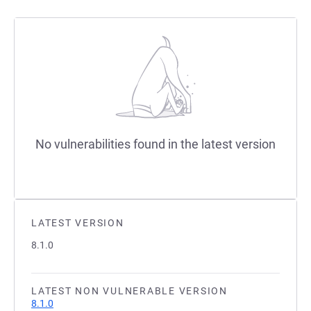
No vulnerabilities found in the latest version
LATEST VERSION
8.1.0
LATEST NON VULNERABLE VERSION
8.1.0