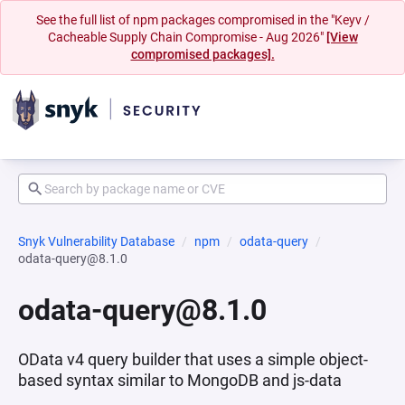
See the full list of npm packages compromised in the "Keyv /
Cacheable Supply Chain Compromise - Aug 2026"
[View
compromised packages].
Snyk Vulnerability Database
npm
odata-query
odata-query@8.1.0
odata-query@8.1.0
OData v4 query builder that uses a simple object-
based syntax similar to MongoDB and js-data