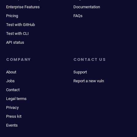
Enterprise Features
Documentation
Pricing
FAQs
Test with GitHub
Test with CLI
API status
COMPANY
CONTACT US
About
Support
Jobs
Report a new vuln
Contact
Legal terms
Privacy
Press kit
Events