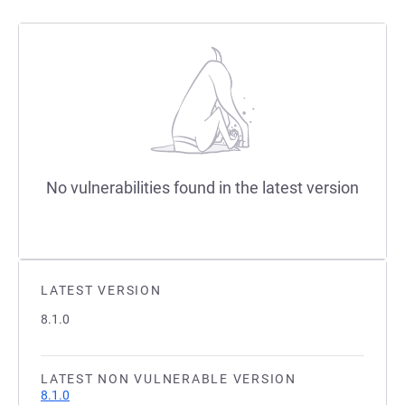
No vulnerabilities found in the latest version
LATEST VERSION
8.1.0
LATEST NON VULNERABLE VERSION
8.1.0