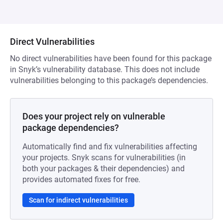
Direct Vulnerabilities
No direct vulnerabilities have been found for this package
in Snyk’s vulnerability database. This does not include
vulnerabilities belonging to this package’s dependencies.
Does your project rely on vulnerable
package dependencies?
Automatically find and fix vulnerabilities affecting
your projects. Snyk scans for vulnerabilities (in
both your packages & their dependencies) and
provides automated fixes for free.
Scan for indirect vulnerabilities