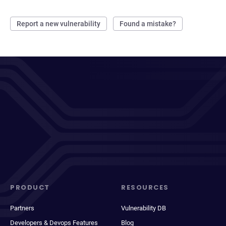
Report a new vulnerability
Found a mistake?
PRODUCT
RESOURCES
Partners
Vulnerability DB
Developers & Devops Features
Blog