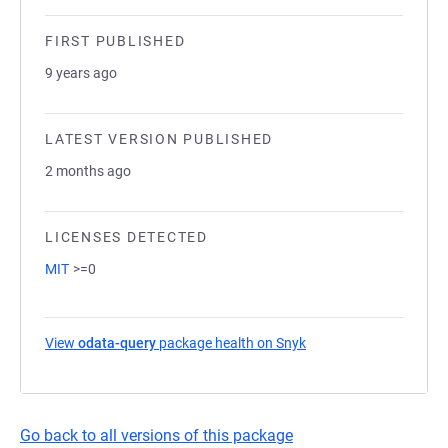
FIRST PUBLISHED
9 years ago
LATEST VERSION PUBLISHED
2 months ago
LICENSES DETECTED
MIT
>=0
View
odata-query
package health on Snyk
(opens in a new tab)
Go back to all versions of this package