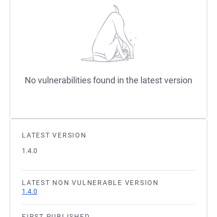
No vulnerabilities found in the latest version
LATEST VERSION
1.4.0
LATEST NON VULNERABLE VERSION
1.4.0
FIRST PUBLISHED