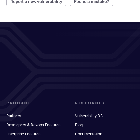
Report a new vulnerability
Found a mistake?
PRODUCT
RESOURCES
Partners
Vulnerability DB
Developers & Devops Features
Blog
Enterprise Features
Documentation