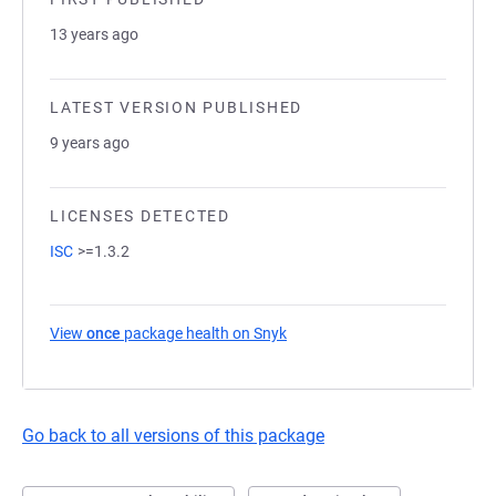
13 years ago
LATEST VERSION PUBLISHED
9 years ago
LICENSES DETECTED
ISC
>=1.3.2
View
once
package health on Snyk
(opens in a new tab)
Go back to all versions of this package