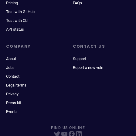
Pricing
FAQs
Test with GitHub
Test with CLI
API status
COMPANY
CONTACT US
About
Support
Jobs
Report a new vuln
Contact
Legal terms
Privacy
Press kit
Events
FIND US ONLINE