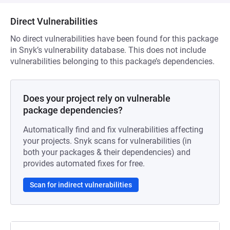
Direct Vulnerabilities
No direct vulnerabilities have been found for this package
in Snyk’s vulnerability database. This does not include
vulnerabilities belonging to this package’s dependencies.
Does your project rely on vulnerable
package dependencies?
Automatically find and fix vulnerabilities affecting
your projects. Snyk scans for vulnerabilities (in
both your packages & their dependencies) and
provides automated fixes for free.
Scan for indirect vulnerabilities