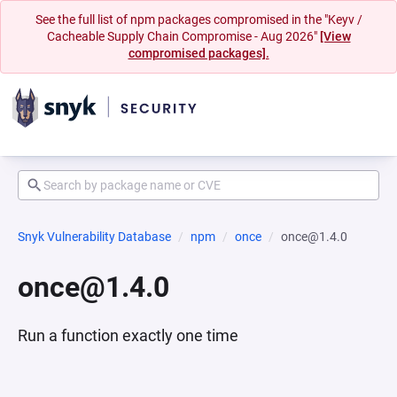
See the full list of npm packages compromised in the "Keyv /
Cacheable Supply Chain Compromise - Aug 2026"
[View
compromised packages].
Snyk Vulnerability Database
npm
once
once@1.4.0
once@1.4.0
Run a function exactly one time