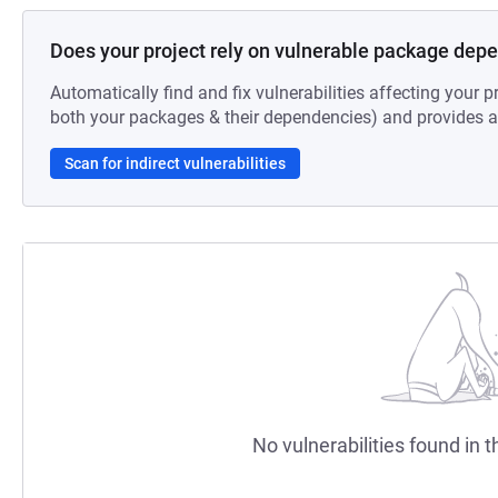
Does your project rely on vulnerable package dep
Automatically find and fix vulnerabilities affecting your pr
both your packages & their dependencies) and provides au
Scan for indirect vulnerabilities
No vulnerabilities found in t