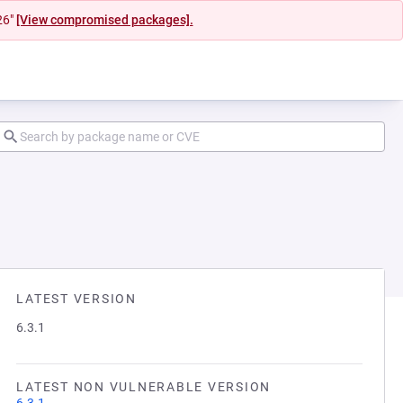
26"
[View compromised packages].
LATEST VERSION
6.3.1
LATEST NON VULNERABLE VERSION