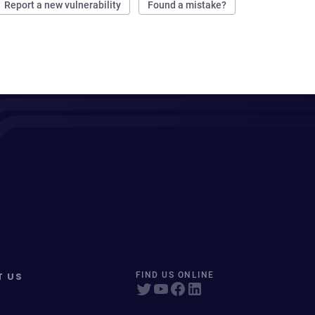
Report a new vulnerability
Found a mistake?
T US
FIND US ONLINE