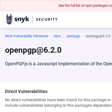
See the full list of npm packages
Snyk Vulnerability Database
npm
openpgp
openpgp@6.2.0
openpgp@6.2.0
OpenPGP.js is a Javascript implementation of the Open
Direct Vulnerabilities
No direct vulnerabilities have been found for this package in
include vulnerabilities belonging to this package’s dependenc