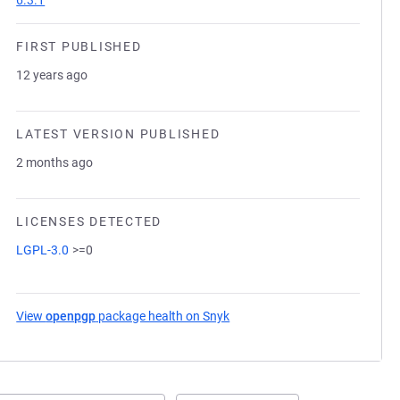
6.3.1
FIRST PUBLISHED
12 years ago
LATEST VERSION PUBLISHED
2 months ago
LICENSES DETECTED
LGPL-3.0
>=0
View
openpgp
package health on Snyk
(opens in a new tab)