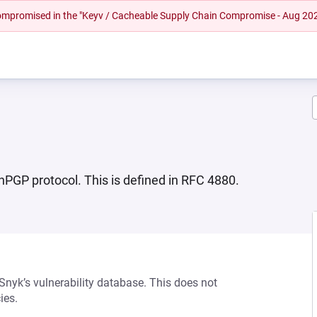
 compromised in the "Keyv / Cacheable Supply Chain Compromise - Aug 20
PGP protocol. This is defined in RFC 4880.
 Snyk’s vulnerability database. This does not
ies.