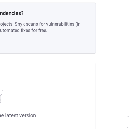
endencies?
ojects. Snyk scans for vulnerabilities (in
tomated fixes for free.
he latest version