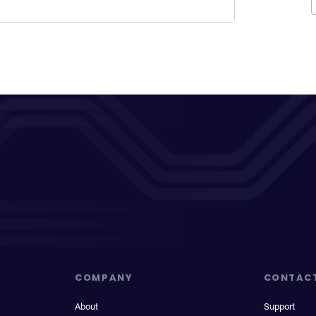
COMPANY
CONTAC
About
Support