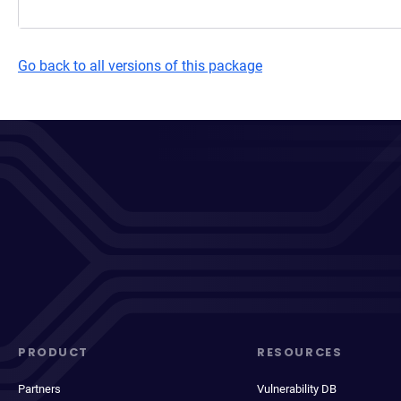
Go back to all versions of this package
PRODUCT
RESOURCES
Partners
Vulnerability DB