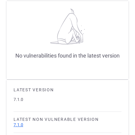
No vulnerabilities found in the latest version
LATEST VERSION
7.1.0
LATEST NON VULNERABLE VERSION
7.1.0