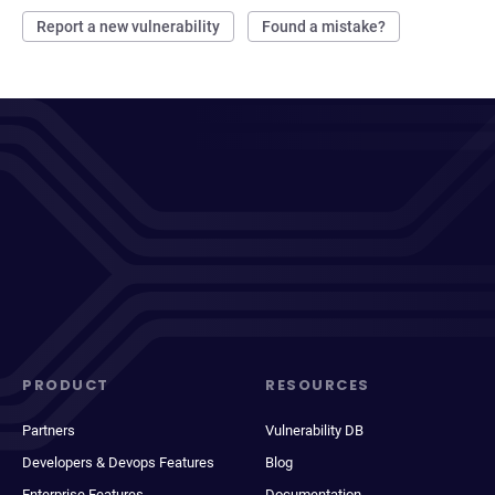
Report a new vulnerability
Found a mistake?
PRODUCT
RESOURCES
Partners
Vulnerability DB
Developers & Devops Features
Blog
Enterprise Features
Documentation