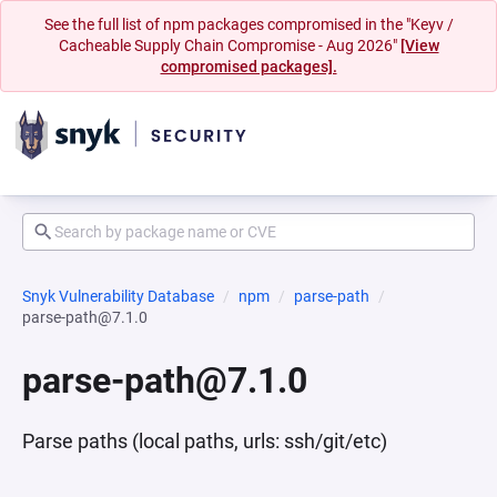
See the full list of npm packages compromised in the "Keyv /
Cacheable Supply Chain Compromise - Aug 2026"
[View
compromised packages].
Snyk Vulnerability Database
npm
parse-path
parse-path@7.1.0
parse-path@7.1.0
Parse paths (local paths, urls: ssh/git/etc)