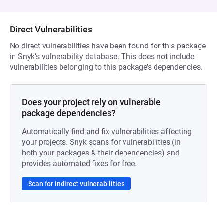
Direct Vulnerabilities
No direct vulnerabilities have been found for this package
in Snyk’s vulnerability database. This does not include
vulnerabilities belonging to this package’s dependencies.
Does your project rely on vulnerable
package dependencies?
Automatically find and fix vulnerabilities affecting
your projects. Snyk scans for vulnerabilities (in
both your packages & their dependencies) and
provides automated fixes for free.
Scan for indirect vulnerabilities