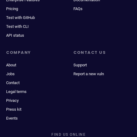
Pricing
FAQs
Test with GitHub
Test with CLI
API status
COMPANY
CONTACT US
About
Support
Jobs
Report a new vuln
Contact
Legal terms
Privacy
Press kit
Events
FIND US ONLINE