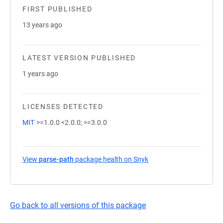
FIRST PUBLISHED
13 years ago
LATEST VERSION PUBLISHED
1 years ago
LICENSES DETECTED
MIT
>=1.0.0 <2.0.0; >=3.0.0
View
parse-path
package health on Snyk
(opens in a new tab)
Go back to all versions of this package