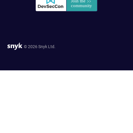
© 2026 Snyk Ltd.