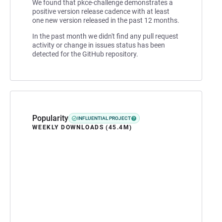
We found that pkce-challenge demonstrates a
positive version release cadence with at least
one new version released in the past 12 months.
In the past month we didn't find any pull request
activity or change in issues status has been
detected for the GitHub repository.
Popularity
INFLUENTIAL PROJECT
WEEKLY DOWNLOADS (45.4M)