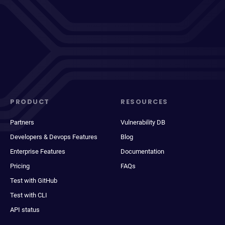
PRODUCT
RESOURCES
Partners
Vulnerability DB
Developers & Devops Features
Blog
Enterprise Features
Documentation
Pricing
FAQs
Test with GitHub
Test with CLI
API status