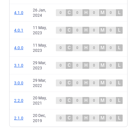
26 Jan,
C
H
M
L
4.1.0
0
0
0
0
2024
11 May,
C
H
M
L
4.0.1
0
0
0
0
2023
11 May,
C
H
M
L
4.0.0
0
0
0
0
2023
29 Mar,
C
H
M
L
3.1.0
0
0
0
0
2023
29 Mar,
C
H
M
L
3.0.0
0
0
0
0
2022
20 May,
C
H
M
L
2.2.0
0
0
0
0
2021
20 Dec,
C
H
M
L
2.1.0
0
0
0
0
2019