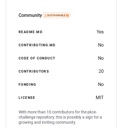
Community
SUSTAINABLE
Yes
README.MD
No
CONTRIBUTING.MD
No
CODE OF CONDUCT
20
CONTRIBUTORS
No
FUNDING
MIT
LICENSE
With more than 10 contributors for the pkce-
challenge repository, this is possibly a sign for a
growing and inviting community.