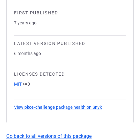
FIRST PUBLISHED
7 years ago
LATEST VERSION PUBLISHED
6 months ago
LICENSES DETECTED
MIT
>=0
View
pkce-challenge
package health on Snyk
(opens in a new ta
Go back to all versions of this package