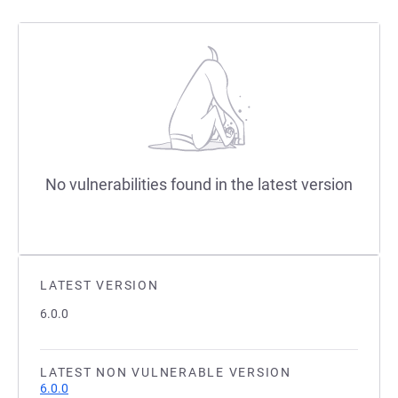
No vulnerabilities found in the latest version
LATEST VERSION
6.0.0
LATEST NON VULNERABLE VERSION
6.0.0