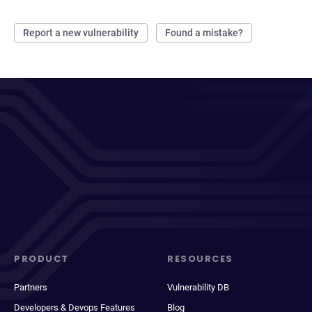
Report a new vulnerability
Found a mistake?
PRODUCT
RESOURCES
Partners
Vulnerability DB
Developers & Devops Features
Blog