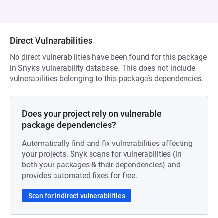
Direct Vulnerabilities
No direct vulnerabilities have been found for this package
in Snyk’s vulnerability database. This does not include
vulnerabilities belonging to this package’s dependencies.
Does your project rely on vulnerable
package dependencies?
Automatically find and fix vulnerabilities affecting
your projects. Snyk scans for vulnerabilities (in
both your packages & their dependencies) and
provides automated fixes for free.
Scan for indirect vulnerabilities