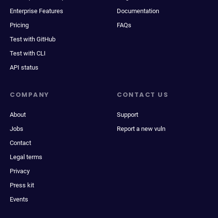
Enterprise Features
Documentation
Pricing
FAQs
Test with GitHub
Test with CLI
API status
COMPANY
CONTACT US
About
Support
Jobs
Report a new vuln
Contact
Legal terms
Privacy
Press kit
Events