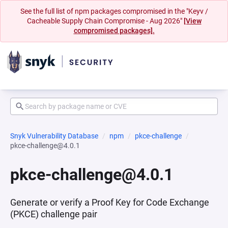
See the full list of npm packages compromised in the "Keyv /
Cacheable Supply Chain Compromise - Aug 2026"
[View
compromised packages].
Snyk Vulnerability Database
npm
pkce-challenge
pkce-challenge@4.0.1
pkce-challenge@4.0.1
Generate or verify a Proof Key for Code Exchange
(PKCE) challenge pair