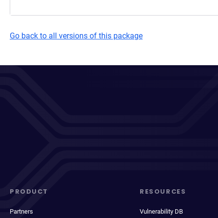
Go back to all versions of this package
PRODUCT
RESOURCES
Partners
Vulnerability DB