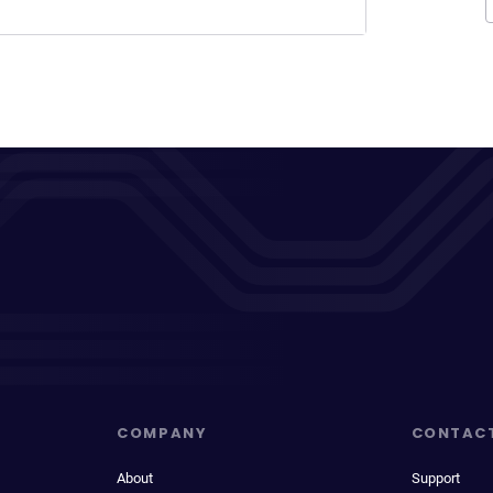
COMPANY
CONTAC
About
Support