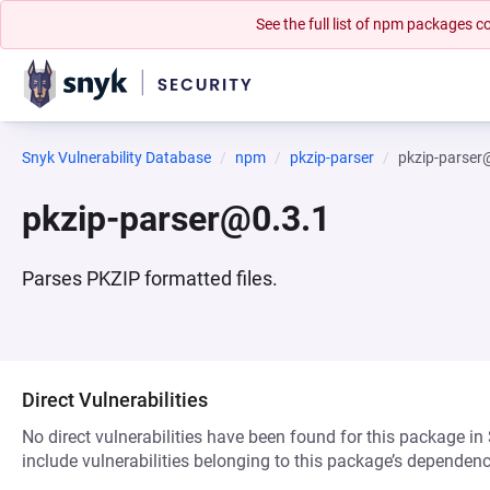
See the full list of npm packages
Snyk Vulnerability Database
npm
pkzip-parser
pkzip-parser
pkzip-parser@0.3.1
Parses PKZIP formatted files.
Direct Vulnerabilities
No direct vulnerabilities have been found for this package in
include vulnerabilities belonging to this package’s dependenc