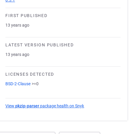
0.3.1
FIRST PUBLISHED
13 years ago
LATEST VERSION PUBLISHED
13 years ago
LICENSES DETECTED
BSD-2-Clause
>=0
View
pkzip-parser
package health on Snyk
(opens in a new tab)