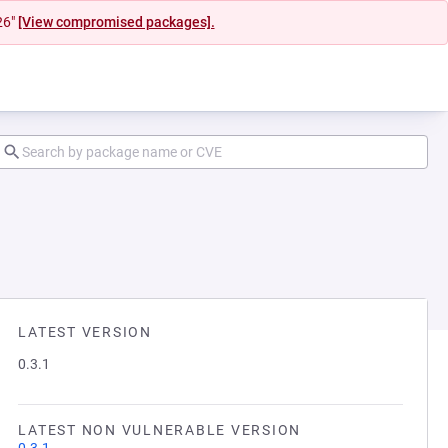
26"
[View compromised packages].
LATEST VERSION
0.3.1
LATEST NON VULNERABLE VERSION