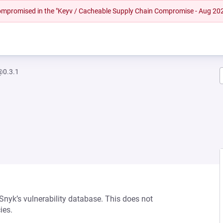
 compromised in the "Keyv / Cacheable Supply Chain Compromise - Aug 20
@0.3.1
 Snyk’s vulnerability database. This does not
ies.