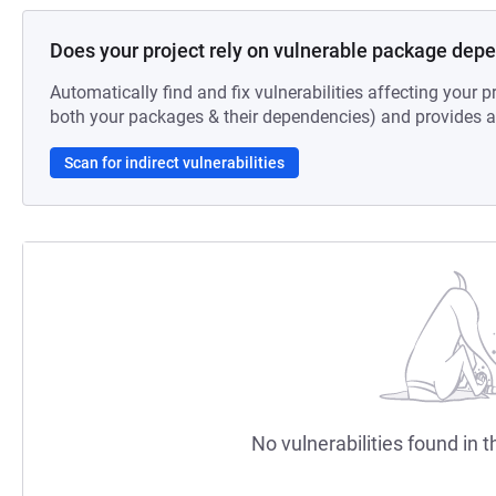
Does your project rely on vulnerable package dep
Automatically find and fix vulnerabilities affecting your pr
both your packages & their dependencies) and provides au
Scan for indirect vulnerabilities
No vulnerabilities found in t