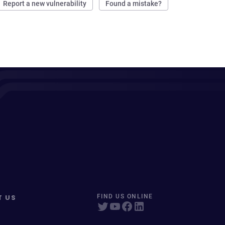
Report a new vulnerability
Found a mistake?
T US
FIND US ONLINE