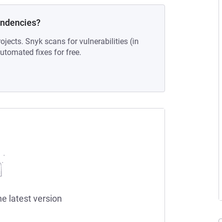
endencies?
ojects. Snyk scans for vulnerabilities (in
tomated fixes for free.
he latest version