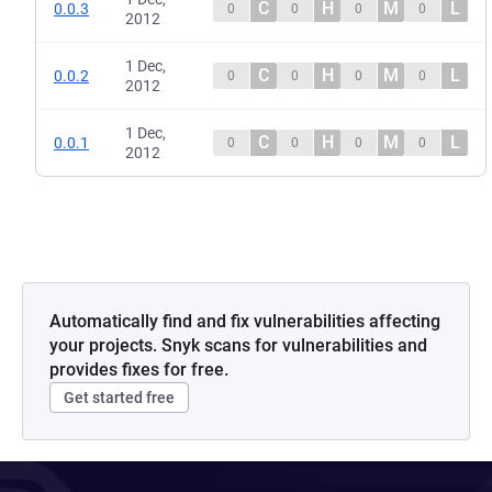
C
H
M
L
0.0.3
0
0
0
0
2012
1 Dec,
C
H
M
L
0.0.2
0
0
0
0
2012
1 Dec,
C
H
M
L
0.0.1
0
0
0
0
2012
Automatically find and fix vulnerabilities affecting
your projects. Snyk scans for vulnerabilities and
provides fixes for free.
Get started free