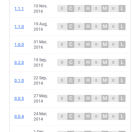
10 Nov,
C
H
M
L
1.1.1
0
0
0
0
2016
19 Aug,
C
H
M
L
1.1.0
0
0
0
0
2016
31 Mar,
C
H
M
L
1.0.0
0
0
0
0
2016
19 Sep,
C
H
M
L
0.2.0
0
0
0
0
2015
22 Sep,
C
H
M
L
0.1.0
0
0
0
0
2014
27 May,
C
H
M
L
0.0.5
0
0
0
0
2014
24 Mar,
C
H
M
L
0.0.4
0
0
0
0
2014
1 Dec,