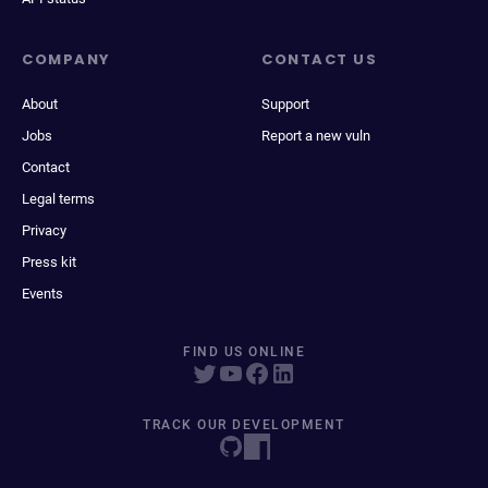
COMPANY
CONTACT US
About
Support
Jobs
Report a new vuln
Contact
Legal terms
Privacy
Press kit
Events
FIND US ONLINE
TRACK OUR DEVELOPMENT