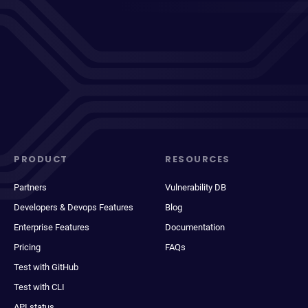
PRODUCT
RESOURCES
Partners
Vulnerability DB
Developers & Devops Features
Blog
Enterprise Features
Documentation
Pricing
FAQs
Test with GitHub
Test with CLI
API status