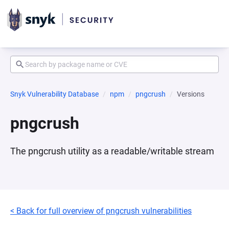
Snyk Vulnerability Database
npm
pngcrush
Versions
pngcrush
The pngcrush utility as a readable/writable stream
< Back for full overview of pngcrush vulnerabilities