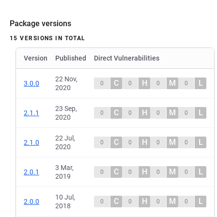
Package versions
15 VERSIONS IN TOTAL
Version
Published
Direct Vulnerabilities
22 Nov,
C
H
M
L
3.0.0
0
0
0
0
2020
23 Sep,
C
H
M
L
2.1.1
0
0
0
0
2020
22 Jul,
C
H
M
L
2.1.0
0
0
0
0
2020
3 Mar,
C
H
M
L
2.0.1
0
0
0
0
2019
10 Jul,
C
H
M
L
2.0.0
0
0
0
0
2018