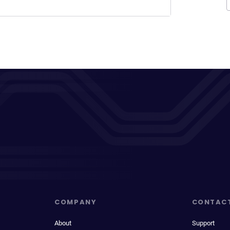
COMPANY
CONTAC
About
Support