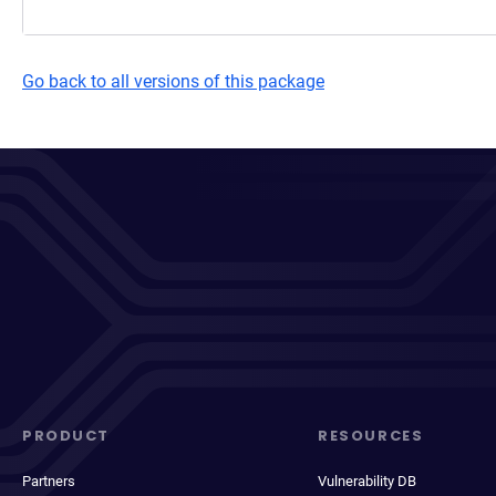
Go back to all versions of this package
PRODUCT
RESOURCES
Partners
Vulnerability DB