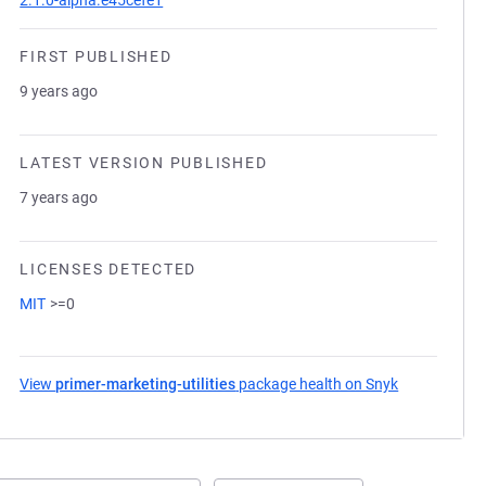
2.1.0-alpha.e45cefe1
FIRST PUBLISHED
9 years ago
LATEST VERSION PUBLISHED
7 years ago
LICENSES DETECTED
MIT
>=0
View
primer-marketing-utilities
package health on Snyk
(opens in a 