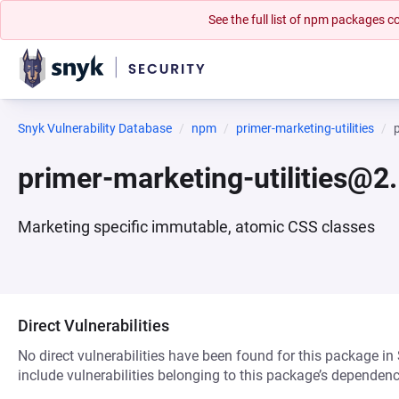
See the full list of npm packages
Snyk Vulnerability Database
npm
primer-marketing-utilities
primer-marketing-utilities@2
Marketing specific immutable, atomic CSS classes
Direct Vulnerabilities
No direct vulnerabilities have been found for this package in
include vulnerabilities belonging to this package’s dependenc