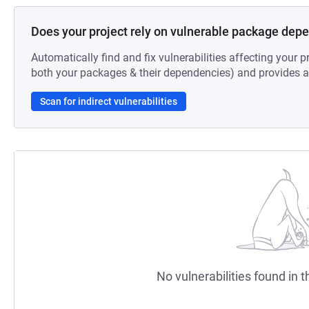
Does your project rely on vulnerable package dep
Automatically find and fix vulnerabilities affecting your pr
both your packages & their dependencies) and provides au
Scan for indirect vulnerabilities
No vulnerabilities found in t