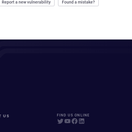
Report a new vulnerability
Found a mistake?
T US
FIND US ONLINE