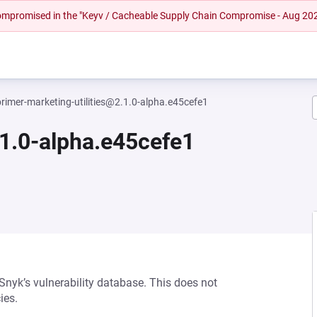
 compromised in the "Keyv / Cacheable Supply Chain Compromise - Aug 20
primer-marketing-utilities@2.1.0-alpha.e45cefe1
.1.0-alpha.e45cefe1
 Snyk’s vulnerability database. This does not
ies.