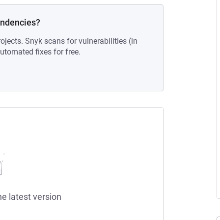
endencies?
ojects. Snyk scans for vulnerabilities (in
tomated fixes for free.
he latest version