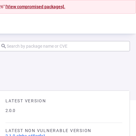
26"
[View compromised packages].
LATEST VERSION
2.0.0
LATEST NON VULNERABLE VERSION