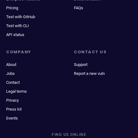
Pricing
FAQs
Test with GitHub
Test with CLI
API status
COMPANY
CONTACT US
About
Support
Jobs
Report a new vuln
Contact
Legal terms
Privacy
Press kit
Events
FIND US ONLINE