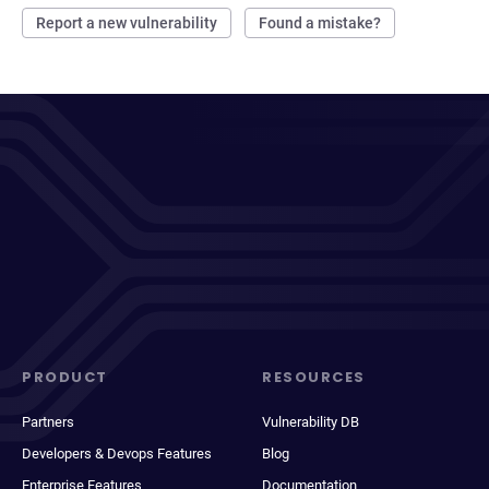
Report a new vulnerability
Found a mistake?
PRODUCT
RESOURCES
Partners
Vulnerability DB
Developers & Devops Features
Blog
Enterprise Features
Documentation