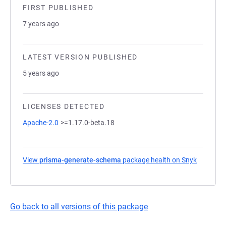
FIRST PUBLISHED
7 years ago
LATEST VERSION PUBLISHED
5 years ago
LICENSES DETECTED
Apache-2.0
>=1.17.0-beta.18
View
prisma-generate-schema
package health on Snyk
(opens i
Go back to all versions of this package