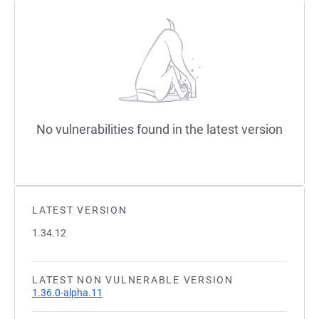
No vulnerabilities found in the latest version
LATEST VERSION
1.34.12
LATEST NON VULNERABLE VERSION
1.36.0-alpha.11