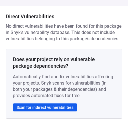
Direct Vulnerabilities
No direct vulnerabilities have been found for this package
in Snyk’s vulnerability database. This does not include
vulnerabilities belonging to this package’s dependencies.
Does your project rely on vulnerable
package dependencies?
Automatically find and fix vulnerabilities affecting
your projects. Snyk scans for vulnerabilities (in
both your packages & their dependencies) and
provides automated fixes for free.
Scan for indirect vulnerabilities