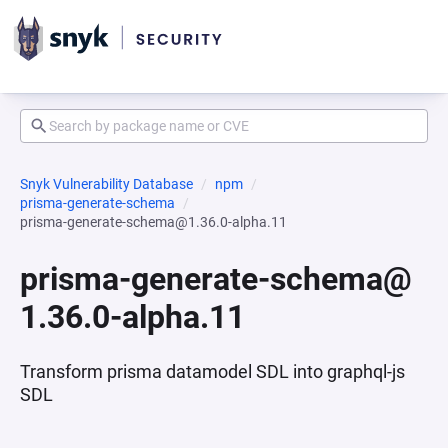
Snyk Vulnerability Database
npm
prisma-generate-schema
prisma-generate-schema@1.36.0-alpha.11
prisma-generate-schema@
1.36.0-alpha.11
Transform prisma datamodel SDL into graphql-js
SDL