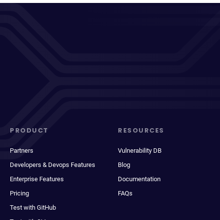
PRODUCT
RESOURCES
Partners
Vulnerability DB
Developers & Devops Features
Blog
Enterprise Features
Documentation
Pricing
FAQs
Test with GitHub