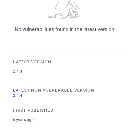
No vulnerabilities found in the latest version
LATEST VERSION
2.4.4
LATEST NON VULNERABLE VERSION
2.4.4
FIRST PUBLISHED
6 years ago