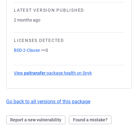
LATEST VERSION PUBLISHED
2 months ago
LICENSES DETECTED
BSD-2-Clause
>=0
View
psitransfer
package health on Snyk
(opens in a new tab)
Go back to all versions of this package
Report a new vulnerability
Found a mistake?