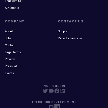
Test with CLI
API status
COMPANY
CONTACT US
About
Support
Jobs
Report a new vuln
Contact
Legal terms
Privacy
Press kit
Events
FIND US ONLINE
TRACK OUR DEVELOPMENT