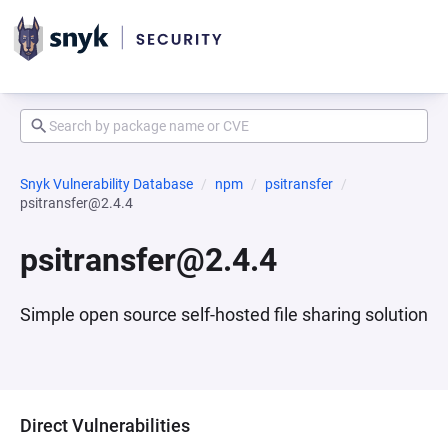
Snyk Vulnerability Database
npm
psitransfer
psitransfer@2.4.4
psitransfer@2.4.4
Simple open source self-hosted file sharing solution
Direct Vulnerabilities