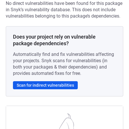
No direct vulnerabilities have been found for this package
in Snyk’s vulnerability database. This does not include
vulnerabilities belonging to this package’s dependencies.
Does your project rely on vulnerable
package dependencies?
Automatically find and fix vulnerabilities affecting
your projects. Snyk scans for vulnerabilities (in
both your packages & their dependencies) and
provides automated fixes for free.
Scan for indirect vulnerabilities