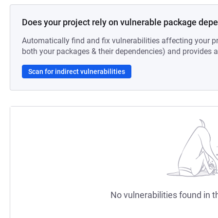
Does your project rely on vulnerable package dep
Automatically find and fix vulnerabilities affecting your pr
both your packages & their dependencies) and provides au
Scan for indirect vulnerabilities
No vulnerabilities found in t