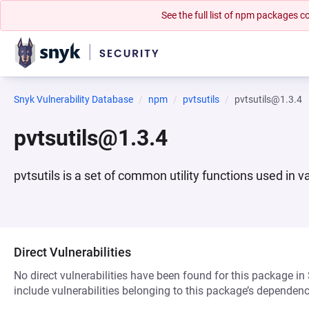
See the full list of npm packages
Snyk Vulnerability Database
npm
pvtsutils
pvtsutils@1.3.4
pvtsutils@1.3.4
pvtsutils is a set of common utility functions used in 
Direct Vulnerabilities
No direct vulnerabilities have been found for this package in
include vulnerabilities belonging to this package’s dependenc