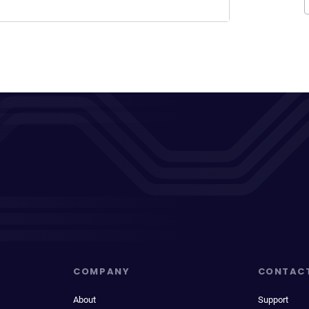
COMPANY
CONTAC
About
Support