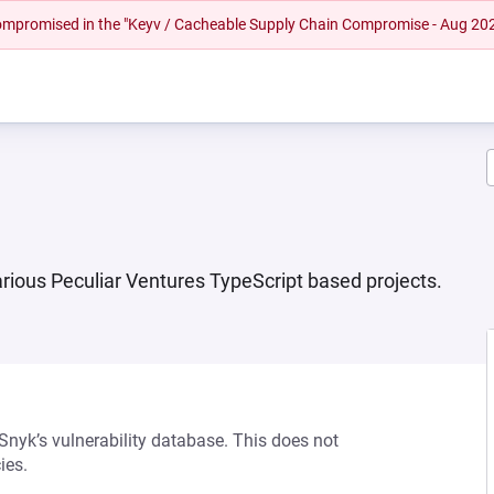
 compromised in the "Keyv / Cacheable Supply Chain Compromise - Aug 20
various Peculiar Ventures TypeScript based projects.
 Snyk’s vulnerability database. This does not
ies.