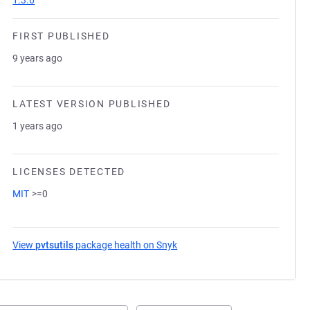
1.3.6
FIRST PUBLISHED
9 years ago
LATEST VERSION PUBLISHED
1 years ago
LICENSES DETECTED
MIT
>=0
View
pvtsutils
package health on Snyk
(opens in a new tab)