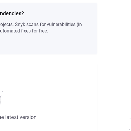
endencies?
ojects. Snyk scans for vulnerabilities (in
tomated fixes for free.
he latest version