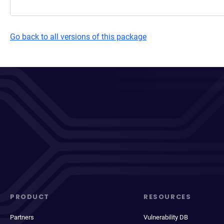
Go back to all versions of this package
PRODUCT
RESOURCES
Partners
Vulnerability DB