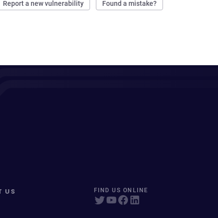
Report a new vulnerability
Found a mistake?
T US
FIND US ONLINE