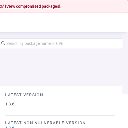
26"
[View compromised packages].
LATEST VERSION
1.3.6
LATEST NON VULNERABLE VERSION