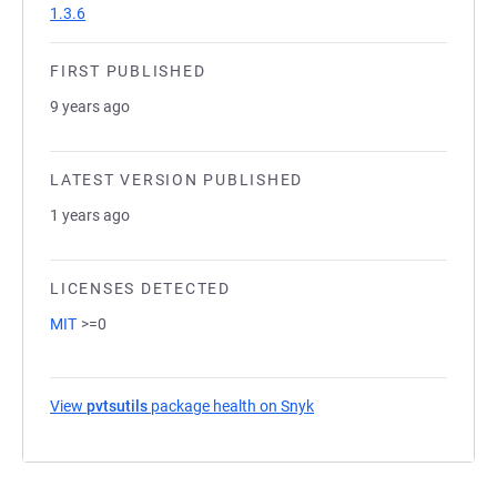
1.3.6
FIRST PUBLISHED
9 years ago
LATEST VERSION PUBLISHED
1 years ago
LICENSES DETECTED
MIT
>=0
View
pvtsutils
package health on Snyk
(opens in a new tab)