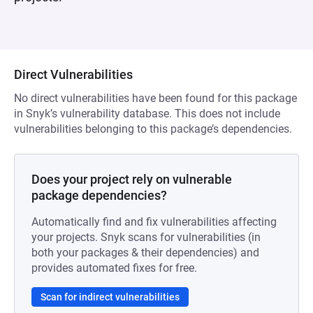
Direct Vulnerabilities
No direct vulnerabilities have been found for this package
in Snyk’s vulnerability database. This does not include
vulnerabilities belonging to this package’s dependencies.
Does your project rely on vulnerable
package dependencies?
Automatically find and fix vulnerabilities affecting
your projects. Snyk scans for vulnerabilities (in
both your packages & their dependencies) and
provides automated fixes for free.
Scan for indirect vulnerabilities