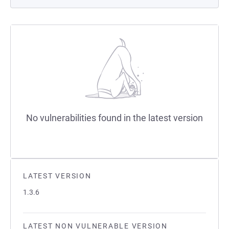
No vulnerabilities found in the latest version
LATEST VERSION
1.3.6
LATEST NON VULNERABLE VERSION