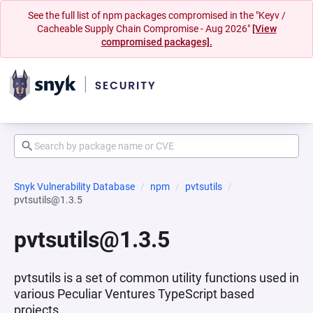
See the full list of npm packages compromised in the "Keyv /
Cacheable Supply Chain Compromise - Aug 2026"
[View
compromised packages].
Snyk Vulnerability Database
npm
pvtsutils
pvtsutils@1.3.5
pvtsutils@1.3.5
pvtsutils is a set of common utility functions used in
various Peculiar Ventures TypeScript based
projects.