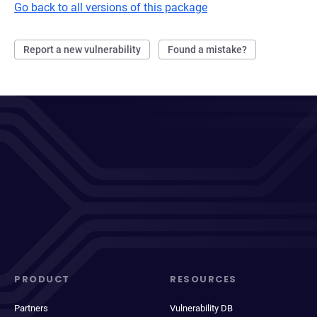
Go back to all versions of this package
Report a new vulnerability
Found a mistake?
PRODUCT
RESOURCES
Partners
Vulnerability DB