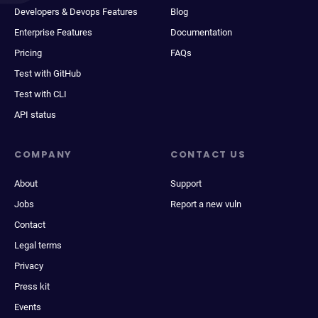
Developers & Devops Features
Blog
Enterprise Features
Documentation
Pricing
FAQs
Test with GitHub
Test with CLI
API status
COMPANY
CONTACT US
About
Support
Jobs
Report a new vuln
Contact
Legal terms
Privacy
Press kit
Events