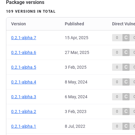
Package versions
109 VERSIONS IN TOTAL
Version
Published
Direct Vulne
C
0.2.1-alpha.7
15 Apr, 2025
0
C
0.2.1-alpha.6
27 Mar, 2025
0
C
0.2.1-alpha.5
3 Feb, 2025
0
C
0.2.1-alpha.4
8 May, 2024
0
C
0.2.1-alpha.3
6 May, 2024
0
C
0.2.1-alpha.2
3 Feb, 2023
0
C
0.2.1-alpha.1
8 Jul, 2022
0