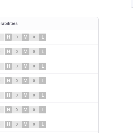
rabilities
H
M
L
0
0
0
H
M
L
0
0
0
H
M
L
0
0
0
H
M
L
0
0
0
H
M
L
0
0
0
H
M
L
0
0
0
H
M
L
0
0
0