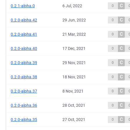
C
0.2.1-alpha.0
6 Jul, 2022
0
C
0.2.0-alpha.42
29 Jun, 2022
0
C
0.2.0-alpha.41
21 Mar, 2022
0
C
0.2.0-alpha.40
17 Dec, 2021
0
C
0.2.0-alpha.39
29 Nov, 2021
0
C
0.2.0-alpha.38
18 Nov, 2021
0
C
0.2.0-alpha.37
8 Nov, 2021
0
C
0.2.0-alpha.36
28 Oct, 2021
0
C
0.2.0-alpha.35
27 Oct, 2021
0