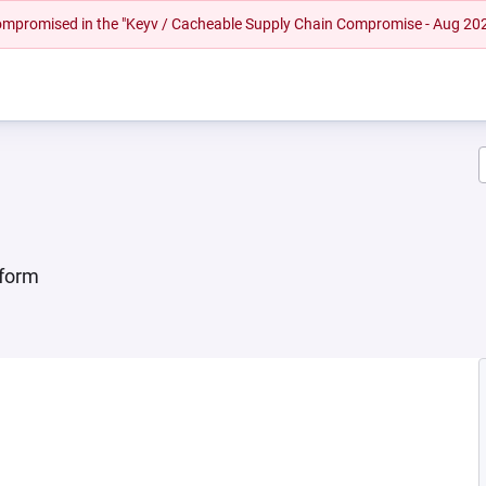
 compromised in the "Keyv / Cacheable Supply Chain Compromise - Aug 20
tform