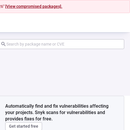
26"
[View compromised packages].
Automatically find and fix vulnerabilities affecting
your projects. Snyk scans for vulnerabilities and
provides fixes for free.
Get started free