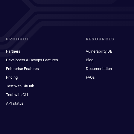
PRODUCT
RESOURCES
Partners
Vulnerability DB
Developers & Devops Features
Blog
Enterprise Features
Documentation
Pricing
FAQs
Test with GitHub
Test with CLI
API status