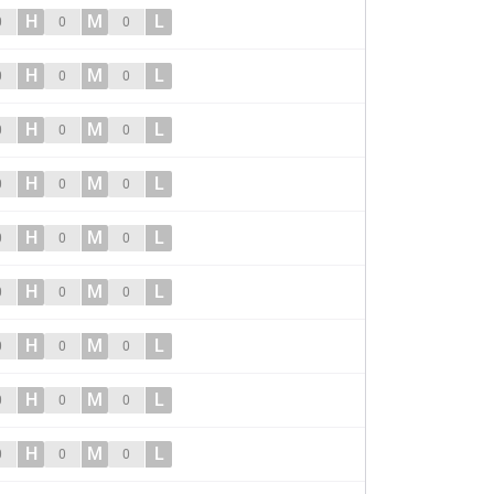
H
M
L
0
0
0
H
M
L
0
0
0
H
M
L
0
0
0
H
M
L
0
0
0
H
M
L
0
0
0
H
M
L
0
0
0
H
M
L
0
0
0
H
M
L
0
0
0
H
M
L
0
0
0