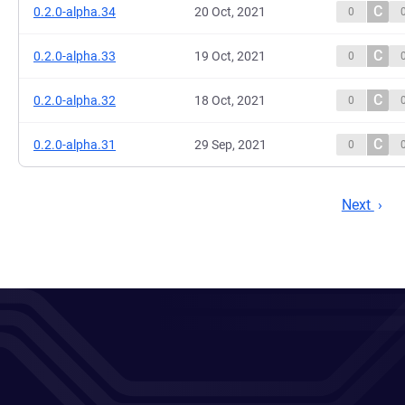
C
0.2.0-alpha.34
20 Oct, 2021
0
C
0.2.0-alpha.33
19 Oct, 2021
0
C
0.2.0-alpha.32
18 Oct, 2021
0
C
0.2.0-alpha.31
29 Sep, 2021
0
Next