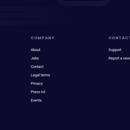
COMPANY
CONTAC
About
Support
Jobs
Report a new
Contact
Legal terms
Privacy
Press kit
Events