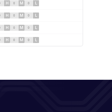
H
M
L
0
0
0
H
M
L
0
0
0
H
M
L
0
0
0
H
M
L
0
0
0