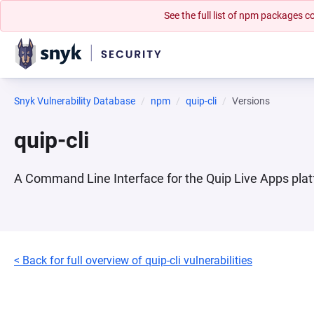
See the full list of npm packages
Snyk Vulnerability Database
npm
quip-cli
Versions
quip-cli
A Command Line Interface for the Quip Live Apps pla
< Back for full overview of quip-cli vulnerabilities