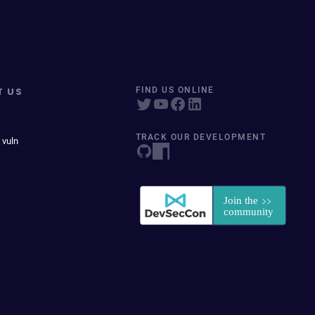
T US
FIND US ONLINE
TRACK OUR DEVELOPMENT
 vuln