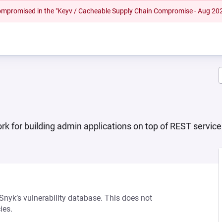
 compromised in the "Keyv / Cacheable Supply Chain Compromise - Aug 20
 for building admin applications on top of REST service
 Snyk’s vulnerability database. This does not
ies.