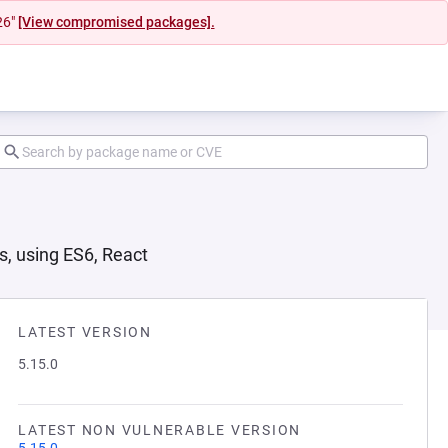
26"
[View compromised packages].
s, using ES6, React
LATEST VERSION
5.15.0
LATEST NON VULNERABLE VERSION