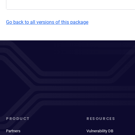
Go back to all versions of this package
PRODUCT
RESOURCES
Partners
Vulnerability DB