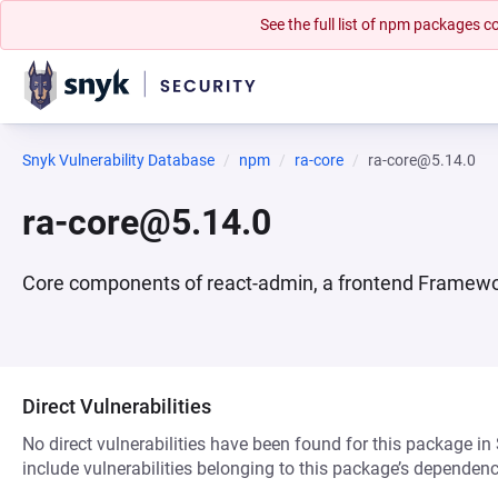
See the full list of npm packages
Snyk Vulnerability Database
npm
ra-core
ra-core@5.14.0
ra-core@5.14.0
Core components of react-admin, a frontend Framework
Direct Vulnerabilities
No direct vulnerabilities have been found for this package in
include vulnerabilities belonging to this package’s dependenc