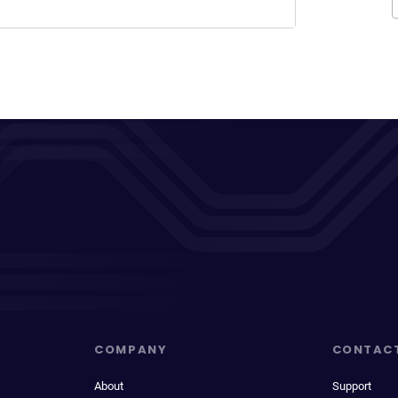
COMPANY
CONTAC
About
Support