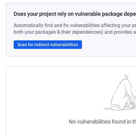
Does your project rely on vulnerable package dep
Automatically find and fix vulnerabilities affecting your pr
both your packages & their dependencies) and provides au
Scan for indirect vulnerabilities
No vulnerabilities found in t