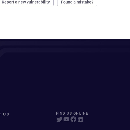
Report a new vulnerability
Found a mistake?
T US
FIND US ONLINE