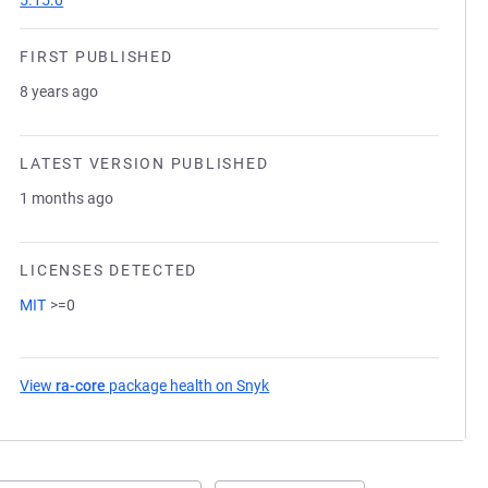
5.15.0
FIRST PUBLISHED
8 years ago
LATEST VERSION PUBLISHED
1 months ago
LICENSES DETECTED
MIT
>=0
View
ra-core
package health on Snyk
(opens in a new tab)