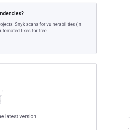
endencies?
ojects. Snyk scans for vulnerabilities (in
tomated fixes for free.
he latest version