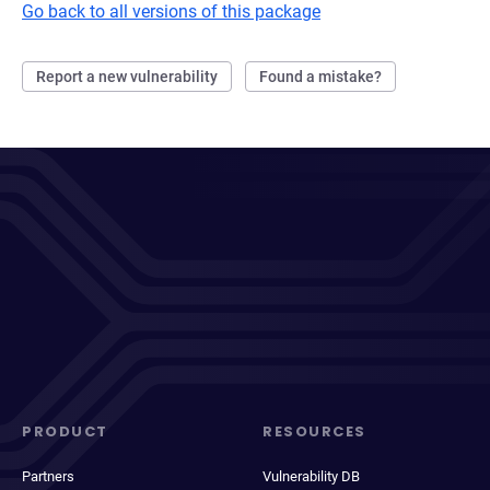
Go back to all versions of this package
Report a new vulnerability
Found a mistake?
PRODUCT
RESOURCES
Partners
Vulnerability DB