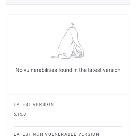
No vulnerabilities found in the latest version
LATEST VERSION
5.15.0
LATEST NON VULNERABLE VERSION