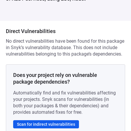
Direct Vulnerabilities
No direct vulnerabilities have been found for this package
in Snyk’s vulnerability database. This does not include
vulnerabilities belonging to this package’s dependencies.
Does your project rely on vulnerable
package dependencies?
Automatically find and fix vulnerabilities affecting
your projects. Snyk scans for vulnerabilities (in
both your packages & their dependencies) and
provides automated fixes for free.
Scan for indirect vulnerabilities