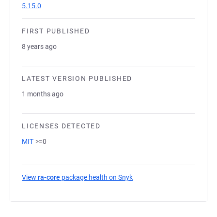
5.15.0
FIRST PUBLISHED
8 years ago
LATEST VERSION PUBLISHED
1 months ago
LICENSES DETECTED
MIT
>=0
View
ra-core
package health on Snyk
(opens in a new tab)