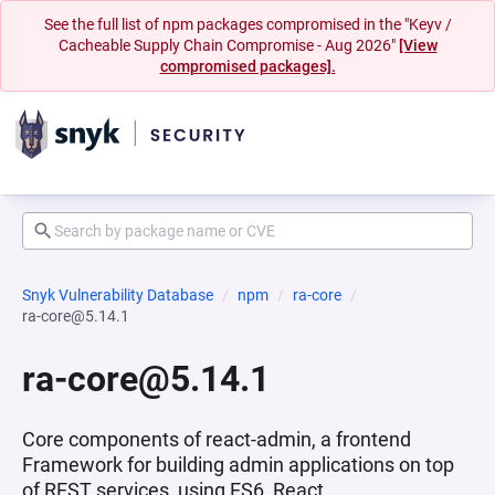
See the full list of npm packages compromised in the "Keyv /
Cacheable Supply Chain Compromise - Aug 2026"
[View
compromised packages].
Snyk Vulnerability Database
npm
ra-core
ra-core@5.14.1
ra-core@5.14.1
Core components of react-admin, a frontend
Framework for building admin applications on top
of REST services, using ES6, React