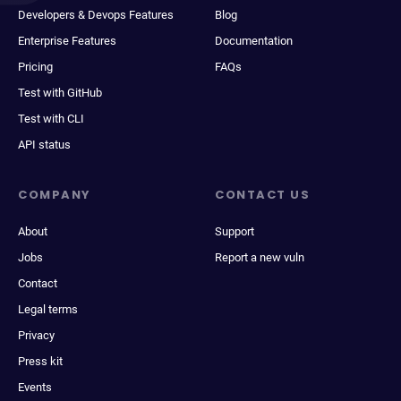
Developers & Devops Features
Blog
Enterprise Features
Documentation
Pricing
FAQs
Test with GitHub
Test with CLI
API status
COMPANY
CONTACT US
About
Support
Jobs
Report a new vuln
Contact
Legal terms
Privacy
Press kit
Events