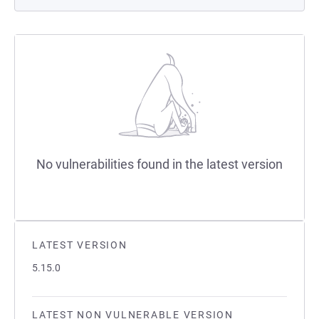
No vulnerabilities found in the latest version
LATEST VERSION
5.15.0
LATEST NON VULNERABLE VERSION