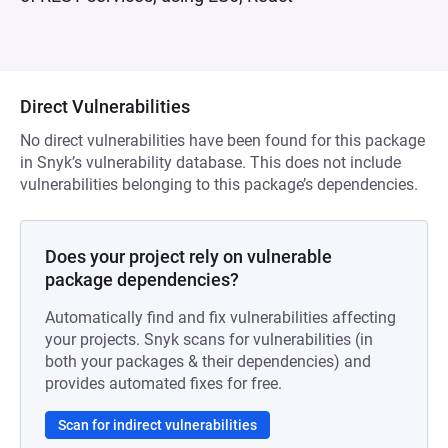
Direct Vulnerabilities
No direct vulnerabilities have been found for this package
in Snyk’s vulnerability database. This does not include
vulnerabilities belonging to this package’s dependencies.
Does your project rely on vulnerable
package dependencies?
Automatically find and fix vulnerabilities affecting
your projects. Snyk scans for vulnerabilities (in
both your packages & their dependencies) and
provides automated fixes for free.
Scan for indirect vulnerabilities