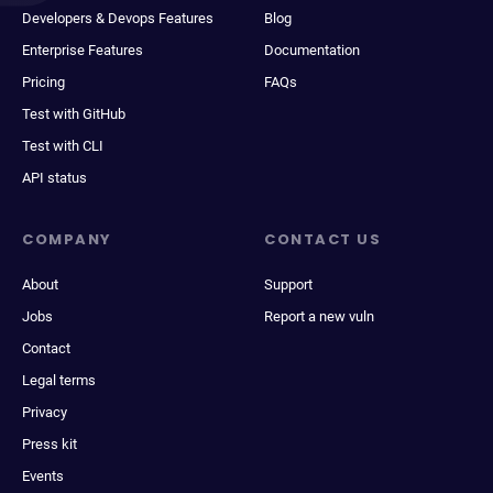
Developers & Devops Features
Blog
Enterprise Features
Documentation
Pricing
FAQs
Test with GitHub
Test with CLI
API status
COMPANY
CONTACT US
About
Support
Jobs
Report a new vuln
Contact
Legal terms
Privacy
Press kit
Events