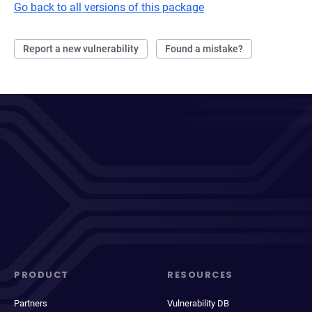
Go back to all versions of this package
Report a new vulnerability
Found a mistake?
PRODUCT
RESOURCES
Partners
Vulnerability DB