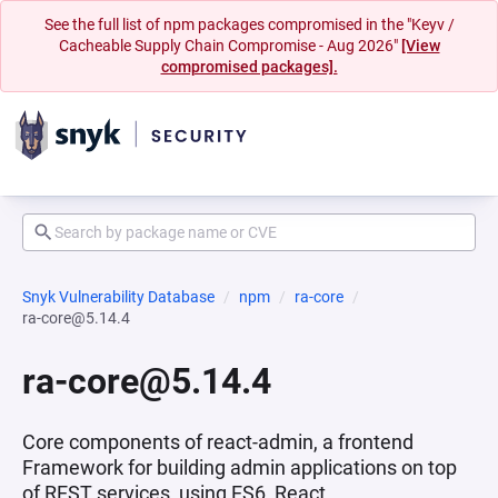
See the full list of npm packages compromised in the "Keyv /
Cacheable Supply Chain Compromise - Aug 2026"
[View
compromised packages].
Snyk Vulnerability Database
npm
ra-core
ra-core@5.14.4
ra-core@5.14.4
Core components of react-admin, a frontend
Framework for building admin applications on top
of REST services, using ES6, React