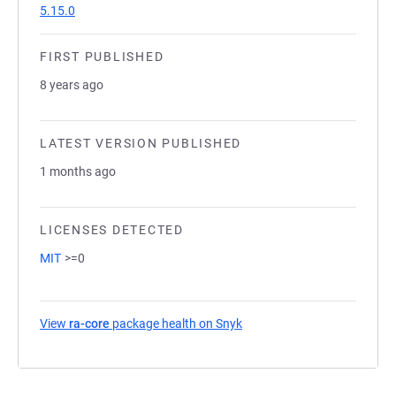
5.15.0
FIRST PUBLISHED
8 years ago
LATEST VERSION PUBLISHED
1 months ago
LICENSES DETECTED
MIT
>=0
View
ra-core
package health on Snyk
(opens in a new tab)