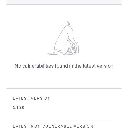
No vulnerabilities found in the latest version
LATEST VERSION
5.15.0
LATEST NON VULNERABLE VERSION