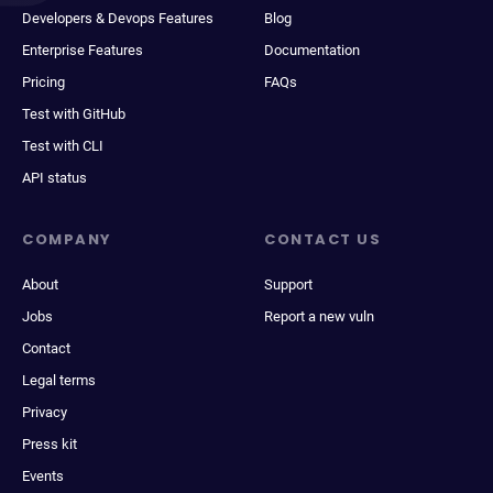
Developers & Devops Features
Blog
Enterprise Features
Documentation
Pricing
FAQs
Test with GitHub
Test with CLI
API status
COMPANY
CONTACT US
About
Support
Jobs
Report a new vuln
Contact
Legal terms
Privacy
Press kit
Events