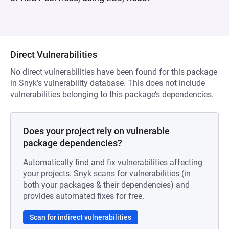
Direct Vulnerabilities
No direct vulnerabilities have been found for this package
in Snyk’s vulnerability database. This does not include
vulnerabilities belonging to this package’s dependencies.
Does your project rely on vulnerable
package dependencies?
Automatically find and fix vulnerabilities affecting
your projects. Snyk scans for vulnerabilities (in
both your packages & their dependencies) and
provides automated fixes for free.
Scan for indirect vulnerabilities