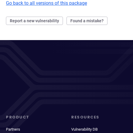
Go back to all versions of this package
Report a new vulnerability
Found a mistake?
PRODUCT
RESOURCES
Partners
Vulnerability DB