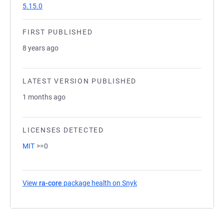
5.15.0
FIRST PUBLISHED
8 years ago
LATEST VERSION PUBLISHED
1 months ago
LICENSES DETECTED
MIT
>=0
View
ra-core
package health on Snyk
(opens in a new tab)