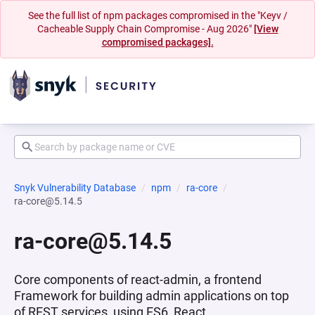
See the full list of npm packages compromised in the "Keyv /
Cacheable Supply Chain Compromise - Aug 2026"
[View
compromised packages].
Snyk Vulnerability Database
npm
ra-core
ra-core@5.14.5
ra-core@5.14.5
Core components of react-admin, a frontend
Framework for building admin applications on top
of REST services, using ES6, React