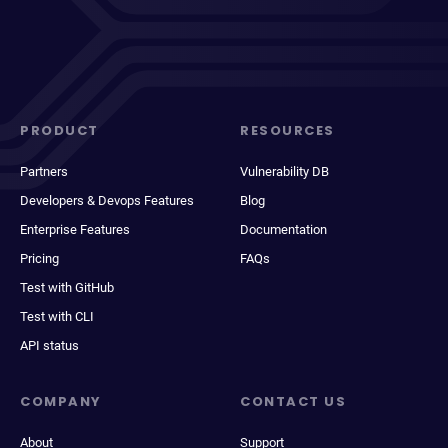
PRODUCT
RESOURCES
Partners
Vulnerability DB
Developers & Devops Features
Blog
Enterprise Features
Documentation
Pricing
FAQs
Test with GitHub
Test with CLI
API status
COMPANY
CONTACT US
About
Support