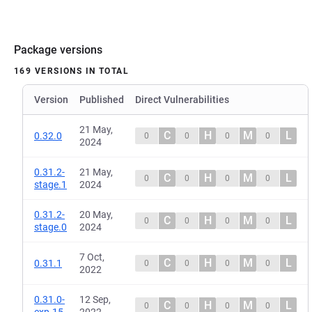
Package versions
169 VERSIONS IN TOTAL
Version
Published
Direct Vulnerabilities
21 May,
C
H
M
L
0.32.0
0
0
0
0
2024
0.31.2-
21 May,
C
H
M
L
0
0
0
0
stage.1
2024
0.31.2-
20 May,
C
H
M
L
0
0
0
0
stage.0
2024
7 Oct,
C
H
M
L
0.31.1
0
0
0
0
2022
0.31.0-
12 Sep,
C
H
M
L
0
0
0
0