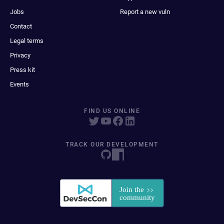
Jobs
Report a new vuln
Contact
Legal terms
Privacy
Press kit
Events
FIND US ONLINE
TRACK OUR DEVELOPMENT