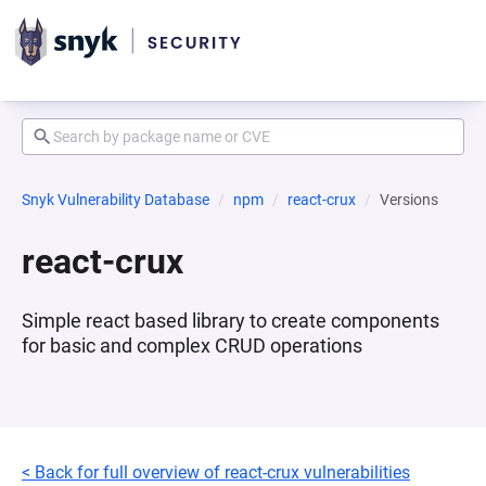
Snyk Vulnerability Database
npm
react-crux
Versions
react-crux
Simple react based library to create components
for basic and complex CRUD operations
< Back for full overview of react-crux vulnerabilities