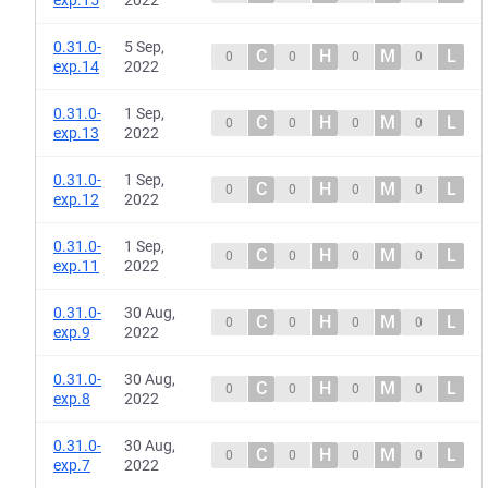
exp.15
2022
0.31.0-
5 Sep,
C
H
M
L
0
0
0
0
exp.14
2022
0.31.0-
1 Sep,
C
H
M
L
0
0
0
0
exp.13
2022
0.31.0-
1 Sep,
C
H
M
L
0
0
0
0
exp.12
2022
0.31.0-
1 Sep,
C
H
M
L
0
0
0
0
exp.11
2022
0.31.0-
30 Aug,
C
H
M
L
0
0
0
0
exp.9
2022
0.31.0-
30 Aug,
C
H
M
L
0
0
0
0
exp.8
2022
0.31.0-
30 Aug,
C
H
M
L
0
0
0
0
exp.7
2022