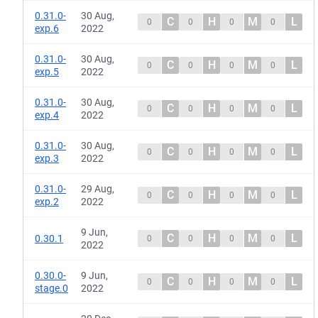
0.31.0-
30 Aug,
C
H
M
L
0
0
0
0
exp.6
2022
0.31.0-
30 Aug,
C
H
M
L
0
0
0
0
exp.5
2022
0.31.0-
30 Aug,
C
H
M
L
0
0
0
0
exp.4
2022
0.31.0-
30 Aug,
C
H
M
L
0
0
0
0
exp.3
2022
0.31.0-
29 Aug,
C
H
M
L
0
0
0
0
exp.2
2022
9 Jun,
C
H
M
L
0.30.1
0
0
0
0
2022
0.30.0-
9 Jun,
C
H
M
L
0
0
0
0
stage.0
2022