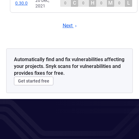
20 Dec,
C
H
M
L
0.30.0
0
0
0
0
2021
Next
Automatically find and fix vulnerabilities affecting
your projects. Snyk scans for vulnerabilities and
provides fixes for free.
Get started free