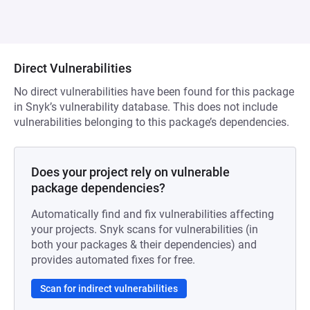
Direct Vulnerabilities
No direct vulnerabilities have been found for this package
in Snyk’s vulnerability database. This does not include
vulnerabilities belonging to this package’s dependencies.
Does your project rely on vulnerable
package dependencies?
Automatically find and fix vulnerabilities affecting
your projects. Snyk scans for vulnerabilities (in
both your packages & their dependencies) and
provides automated fixes for free.
Scan for indirect vulnerabilities