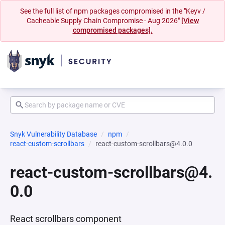
See the full list of npm packages compromised in the "Keyv /
Cacheable Supply Chain Compromise - Aug 2026"
[View
compromised packages].
Snyk Vulnerability Database
npm
react-custom-scrollbars
react-custom-scrollbars@4.0.0
react-custom-scrollbars@4.
0.0
React scrollbars component