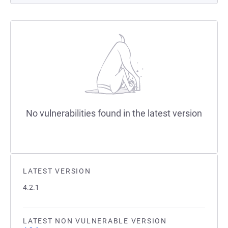
No vulnerabilities found in the latest version
LATEST VERSION
4.2.1
LATEST NON VULNERABLE VERSION