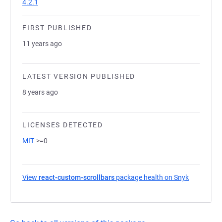
4.2.1
FIRST PUBLISHED
11 years ago
LATEST VERSION PUBLISHED
8 years ago
LICENSES DETECTED
MIT
>=0
View
react-custom-scrollbars
package health on Snyk
(opens in 