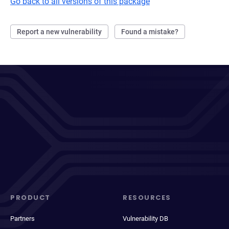
Go back to all versions of this package
Report a new vulnerability
Found a mistake?
PRODUCT
RESOURCES
Partners
Vulnerability DB