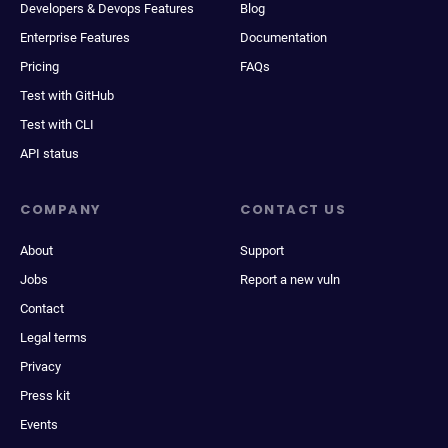
Developers & Devops Features
Blog
Enterprise Features
Documentation
Pricing
FAQs
Test with GitHub
Test with CLI
API status
COMPANY
CONTACT US
About
Support
Jobs
Report a new vuln
Contact
Legal terms
Privacy
Press kit
Events