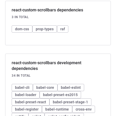
react-custom-scrollbars dependencies
3 IN TOTAL
dom-css
prop-types
raf
react-custom-scrollbars development
dependencies
34 IN TOTAL
babel-cli
babel-core
babel-eslint
babel-loader
babel-preset-es2015
babel-preset-react
babel-preset-stage-1
babel-register
babel-runtime
cross-env