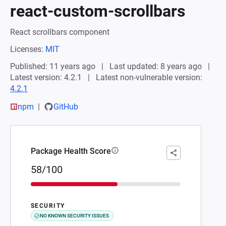
react-custom-scrollbars
React scrollbars component
Licenses:
MIT
Published: 11 years ago
Last updated: 8 years ago
Latest version: 4.2.1
Latest non-vulnerable version:
4.2.1
npm
GitHub
Package Health Score
58/100
SECURITY
NO KNOWN SECURITY ISSUES