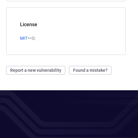
License
MIT
>=0;
Report a new vulnerability
Found a mistake?