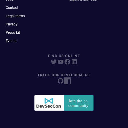
Contact
Legal terms
Privacy
Press kit
Events
FIND US ONLINE
TRACK OUR DEVELOPMENT