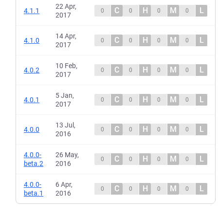
22 Apr,
C
H
M
L
4.1.1
0
0
0
0
2017
14 Apr,
C
H
M
L
4.1.0
0
0
0
0
2017
10 Feb,
C
H
M
L
4.0.2
0
0
0
0
2017
5 Jan,
C
H
M
L
4.0.1
0
0
0
0
2017
13 Jul,
C
H
M
L
4.0.0
0
0
0
0
2016
4.0.0-
26 May,
C
H
M
L
0
0
0
0
beta.2
2016
4.0.0-
6 Apr,
C
H
M
L
0
0
0
0
beta.1
2016