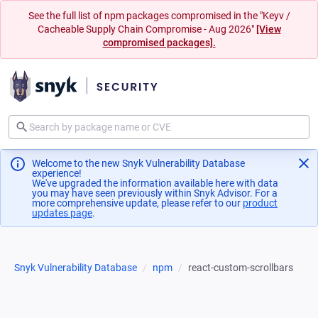
See the full list of npm packages compromised in the "Keyv /
Cacheable Supply Chain Compromise - Aug 2026"
[View
compromised packages].
Welcome to the new Snyk Vulnerability Database
experience!
We've upgraded the information available here with data
you may have seen previously within Snyk Advisor. For a
more comprehensive update, please refer to our
product
updates page
(opens in a new tab)
.
Snyk Vulnerability Database
npm
react-custom-scrollbars