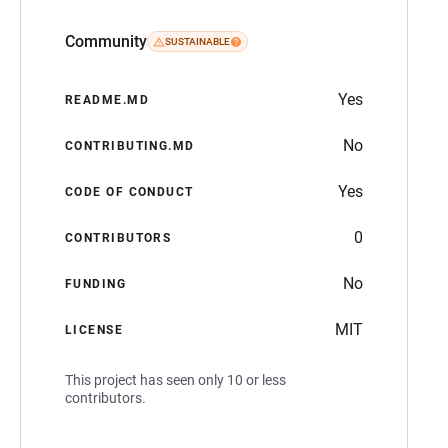
Community
SUSTAINABLE
Yes
README.MD
No
CONTRIBUTING.MD
Yes
CODE OF CONDUCT
0
CONTRIBUTORS
No
FUNDING
MIT
LICENSE
This project has seen only 10 or less
contributors.