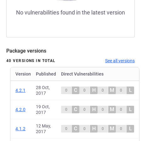
No vulnerabilities found in the latest version
Package versions
See all versions
40 VERSIONS IN TOTAL
Version
Published
Direct Vulnerabilities
28 Oct,
C
H
M
L
4.2.1
0
0
0
0
2017
19 Oct,
C
H
M
L
4.2.0
0
0
0
0
2017
12 May,
C
H
M
L
4.1.2
0
0
0
0
2017