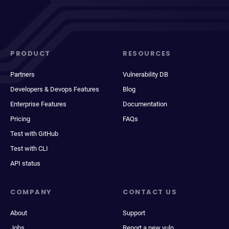
PRODUCT
RESOURCES
Partners
Vulnerability DB
Developers & Devops Features
Blog
Enterprise Features
Documentation
Pricing
FAQs
Test with GitHub
Test with CLI
API status
COMPANY
CONTACT US
About
Support
Jobs
Report a new vuln