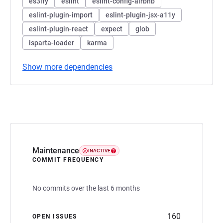
es3ify
eslint
eslint-config-airbnb
eslint-plugin-import
eslint-plugin-jsx-a11y
eslint-plugin-react
expect
glob
isparta-loader
karma
Show more dependencies
Maintenance
INACTIVE
COMMIT FREQUENCY
No commits over the last 6 months
160
OPEN ISSUES