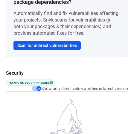
package dependencies?
Automatically find and fix vulnerabilities affecting
your projects. Snyk scans for vulnerabilities (in
both your packages & their dependencies) and
provides automated fixes for free.
Scan for indirect vulnerabilities
Security
NO KNOWN SECURITY ISSUES
Show only direct vulnerabilities in latest version