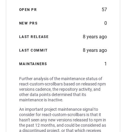
57
OPEN PR
0
NEW PRS
8 years ago
LAST RELEASE
8 years ago
LAST COMMIT
1
MAINTAINERS
Further analysis of the maintenance status of
react-custom-scrollbars based on released npm
versions cadence, the repository activity, and
other data points determined that its
maintenance is Inactive.
An important project maintenance signal to
consider for react-custom-scrollbars is that it
hasn't seen any new versions released to npm in
the past 12 months, and could be considered as
a discontinued project, or that which receives