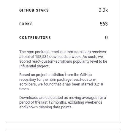
3.2k
GITHUB STARS
563
FORKS
0
CONTRIBUTORS
The npm package react-custom-scrollbars receives
a total of 158,534 downloads a week. As such, we
scored react-custom-scrollbars popularity level to be
Influential project.
Based on project statistics from the GitHub
repository for the npm package react-custom-
scrollbars, we found that it has been starred 3,218
times.
Downloads are calculated as moving averages for a
period of the last 12 months, excluding weekends
and known missing data points.