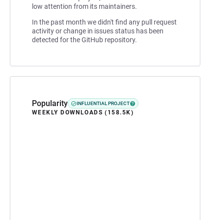
low attention from its maintainers.
In the past month we didn't find any pull request
activity or change in issues status has been
detected for the GitHub repository.
Popularity
INFLUENTIAL PROJECT
WEEKLY DOWNLOADS (158.5K)