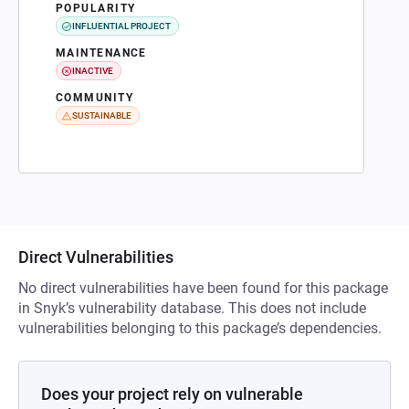
POPULARITY
INFLUENTIAL PROJECT
MAINTENANCE
INACTIVE
COMMUNITY
SUSTAINABLE
Direct Vulnerabilities
No direct vulnerabilities have been found for this package
in Snyk’s vulnerability database. This does not include
vulnerabilities belonging to this package’s dependencies.
Does your project rely on vulnerable