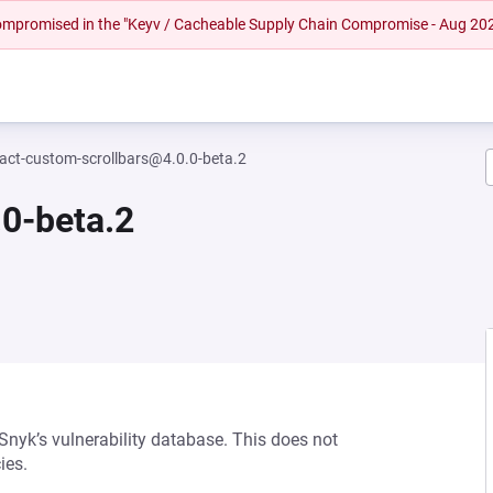
 compromised in the "Keyv / Cacheable Supply Chain Compromise - Aug 20
eact-custom-scrollbars@4.0.0-beta.2
0-beta.2
 Snyk’s vulnerability database. This does not
ies.