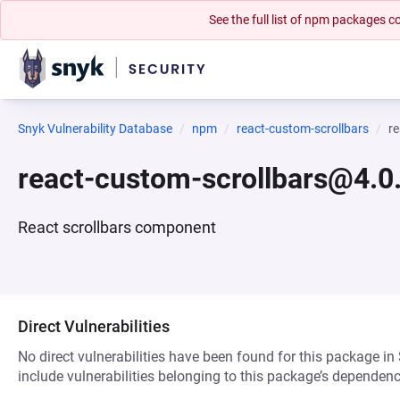
See the full list of npm packages
Snyk Vulnerability Database
npm
react-custom-scrollbars
r
react-custom-scrollbars@4.0.
React scrollbars component
Direct Vulnerabilities
No direct vulnerabilities have been found for this package in
include vulnerabilities belonging to this package’s dependenc