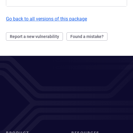
Go back to all versions of this package
Report a new vulnerability
Found a mistake?
PRODUCT
RESOURCES