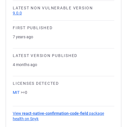
LATEST NON VULNERABLE VERSION
9.0.0
FIRST PUBLISHED
7 years ago
LATEST VERSION PUBLISHED
4 months ago
LICENSES DETECTED
MIT
>=0
View
react-native-confirmation-code-field
package
health on Snyk
(opens in a new tab)