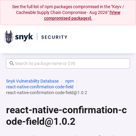
See the full list of npm packages compromised in the "Keyv /
Cacheable Supply Chain Compromise - Aug 2026"
[View
compromised packages].
Snyk Vulnerability Database
npm
react-native-confirmation-code-field
react-native-confirmation-code-field@1.0.2
react-native-confirmation-c
ode-field@1.0.2