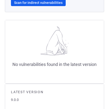
Scan for indirect vulnerabilities
No vulnerabilities found in the latest version
LATEST VERSION
9.0.0