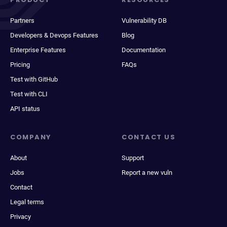
Partners
Vulnerability DB
Developers & Devops Features
Blog
Enterprise Features
Documentation
Pricing
FAQs
Test with GitHub
Test with CLI
API status
COMPANY
CONTACT US
About
Support
Jobs
Report a new vuln
Contact
Legal terms
Privacy