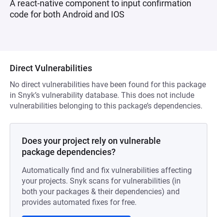
A react-native component to input confirmation
code for both Android and IOS
Direct Vulnerabilities
No direct vulnerabilities have been found for this package
in Snyk’s vulnerability database. This does not include
vulnerabilities belonging to this package’s dependencies.
Does your project rely on vulnerable
package dependencies?
Automatically find and fix vulnerabilities affecting
your projects. Snyk scans for vulnerabilities (in
both your packages & their dependencies) and
provides automated fixes for free.