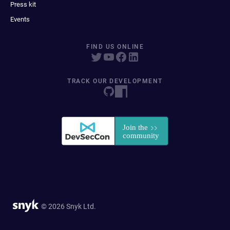
Press kit
Events
FIND US ONLINE
TRACK OUR DEVELOPMENT
© 2026 Snyk Ltd.