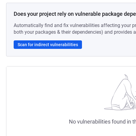
Does your project rely on vulnerable package dep
Automatically find and fix vulnerabilities affecting your pr
both your packages & their dependencies) and provides au
Scan for indirect vulnerabilities
No vulnerabilities found in t