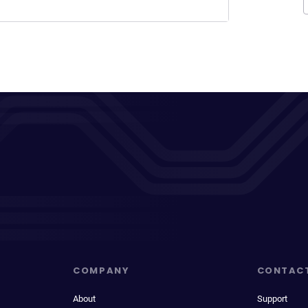
COMPANY
CONTAC
About
Support