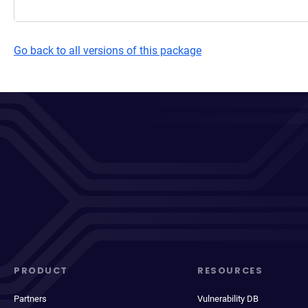
Go back to all versions of this package
PRODUCT
RESOURCES
Partners
Vulnerability DB