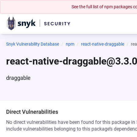
See the full list of npm packages
Snyk Vulnerability Database
npm
react-native-draggable
rea
react-native-draggable@3.3.
draggable
Direct Vulnerabilities
No direct vulnerabilities have been found for this package in
include vulnerabilities belonging to this package’s dependenc