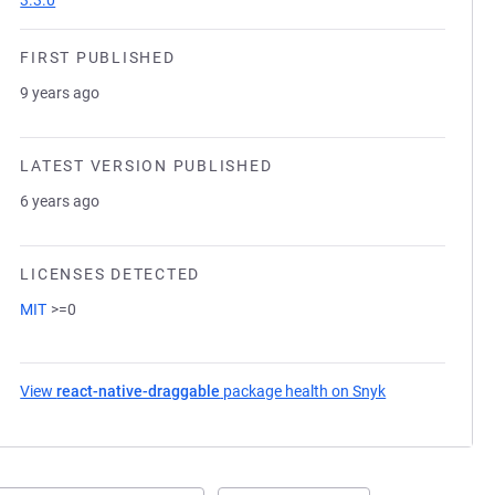
3.3.0
FIRST PUBLISHED
9 years ago
LATEST VERSION PUBLISHED
6 years ago
LICENSES DETECTED
MIT
>=0
View
react-native-draggable
package health on Snyk
(opens in a new