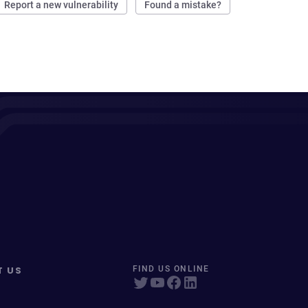
Report a new vulnerability
Found a mistake?
T US
FIND US ONLINE