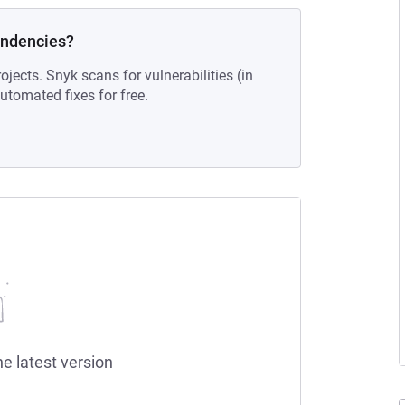
endencies?
ojects. Snyk scans for vulnerabilities (in
tomated fixes for free.
he latest version