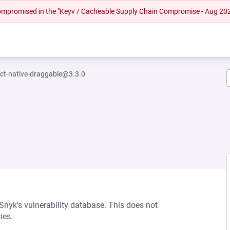
 compromised in the "Keyv / Cacheable Supply Chain Compromise - Aug 20
ct-native-draggable@3.3.0
0
 Snyk’s vulnerability database. This does not
ies.