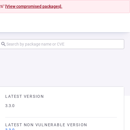
26"
[View compromised packages].
LATEST VERSION
3.3.0
LATEST NON VULNERABLE VERSION