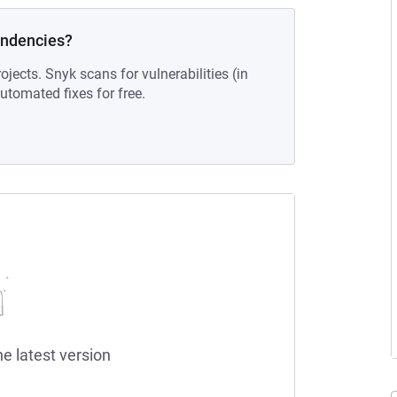
endencies?
ojects. Snyk scans for vulnerabilities (in
tomated fixes for free.
he latest version