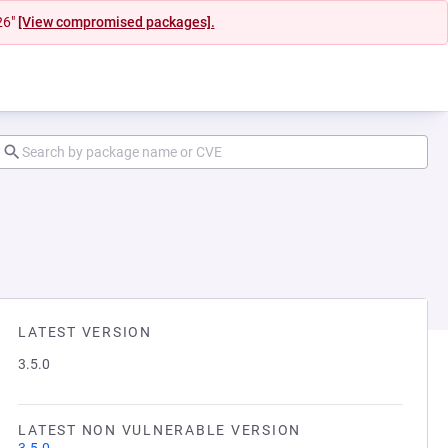
26"
[View compromised packages].
LATEST VERSION
3.5.0
LATEST NON VULNERABLE VERSION