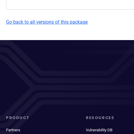
Go back to all versions of this package
PRODUCT
RESOURCES
Partners
Vulnerability DB