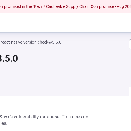
 compromised in the "Keyv / Cacheable Supply Chain Compromise - Aug 20
react-native-version-check@3.5.0
.5.0
 Snyk’s vulnerability database. This does not
ies.