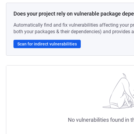
Does your project rely on vulnerable package dep
Automatically find and fix vulnerabilities affecting your pr
both your packages & their dependencies) and provides au
Scan for indirect vulnerabilities
No vulnerabilities found in t