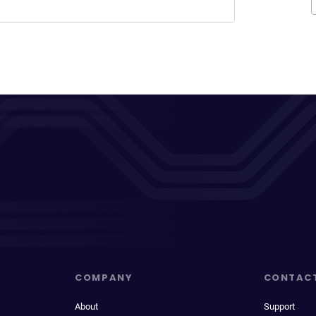
COMPANY
CONTAC
About
Support