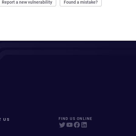
Report a new vulnerability
Found a mistake?
T US
FIND US ONLINE