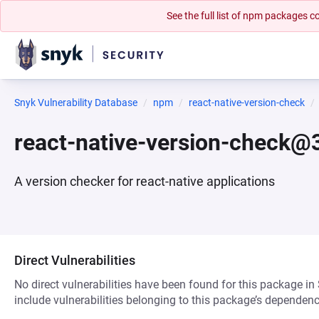
See the full list of npm packages
Snyk Vulnerability Database
npm
react-native-version-check
react-native-version-check@3
A version checker for react-native applications
Direct Vulnerabilities
No direct vulnerabilities have been found for this package in
include vulnerabilities belonging to this package’s dependenc