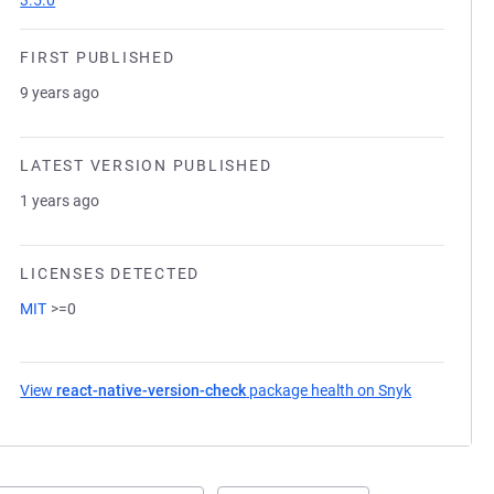
3.5.0
FIRST PUBLISHED
9 years ago
LATEST VERSION PUBLISHED
1 years ago
LICENSES DETECTED
MIT
>=0
View
react-native-version-check
package health on Snyk
(opens in a