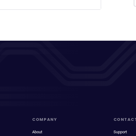
COMPANY
CONTAC
About
Support