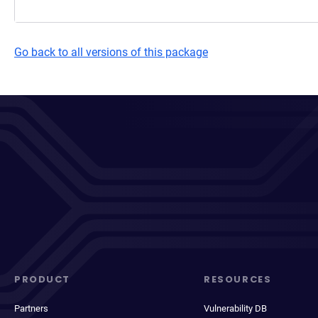
Go back to all versions of this package
PRODUCT
RESOURCES
Partners
Vulnerability DB