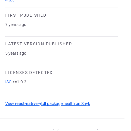
4.8.3
FIRST PUBLISHED
7 years ago
LATEST VERSION PUBLISHED
5 years ago
LICENSES DETECTED
ISC
>=1.0.2
View
react-native-ytdl
package health on Snyk
(opens in a new tab)