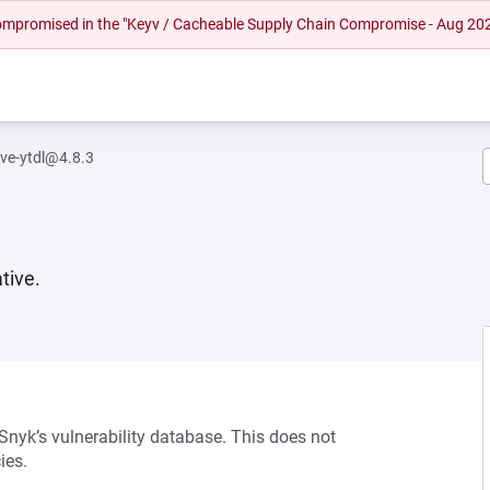
 compromised in the "Keyv / Cacheable Supply Chain Compromise - Aug 20
ive-ytdl@4.8.3
tive.
 Snyk’s vulnerability database. This does not
ies.