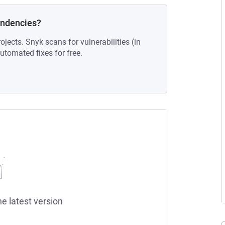
endencies?
ojects. Snyk scans for vulnerabilities (in
tomated fixes for free.
he latest version