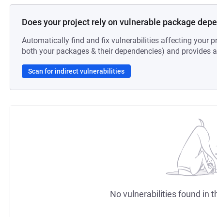
Does your project rely on vulnerable package dep
Automatically find and fix vulnerabilities affecting your pr
both your packages & their dependencies) and provides au
Scan for indirect vulnerabilities
No vulnerabilities found in t