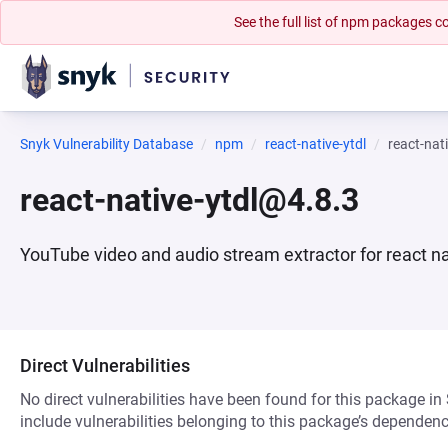
See the full list of npm packages
Snyk Vulnerability Database
npm
react-native-ytdl
react-nat
react-native-ytdl@4.8.3
YouTube video and audio stream extractor for react na
Direct Vulnerabilities
No direct vulnerabilities have been found for this package in
include vulnerabilities belonging to this package’s dependenc