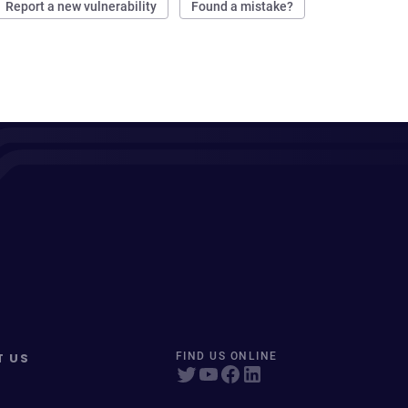
Report a new vulnerability
Found a mistake?
T US
FIND US ONLINE