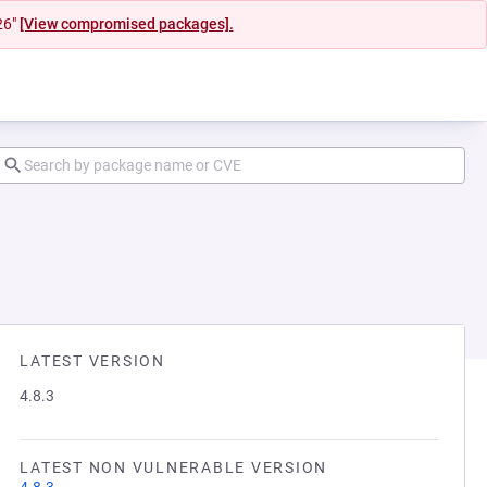
26"
[View compromised packages].
LATEST VERSION
4.8.3
LATEST NON VULNERABLE VERSION