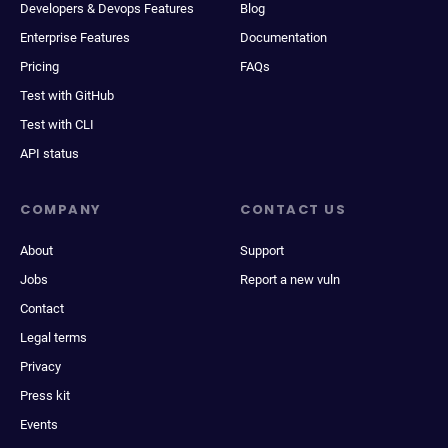
Developers & Devops Features
Blog
Enterprise Features
Documentation
Pricing
FAQs
Test with GitHub
Test with CLI
API status
COMPANY
CONTACT US
About
Support
Jobs
Report a new vuln
Contact
Legal terms
Privacy
Press kit
Events