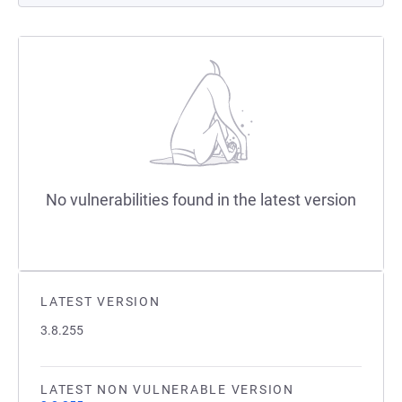
No vulnerabilities found in the latest version
LATEST VERSION
3.8.255
LATEST NON VULNERABLE VERSION