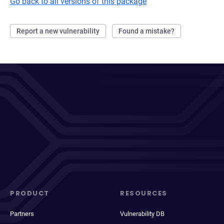
Go back to all versions of this package
Report a new vulnerability
Found a mistake?
PRODUCT
RESOURCES
Partners
Vulnerability DB