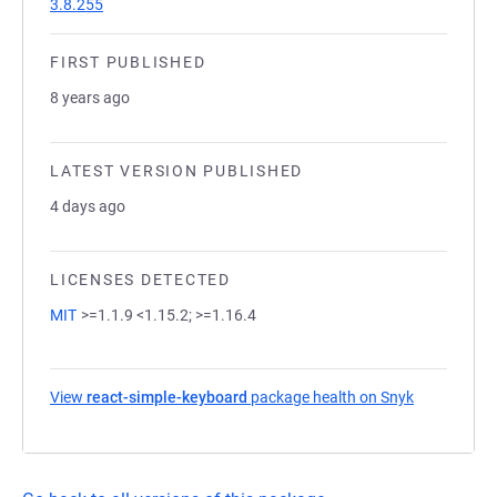
3.8.255
FIRST PUBLISHED
8 years ago
LATEST VERSION PUBLISHED
4 days ago
LICENSES DETECTED
MIT
>=1.1.9 <1.15.2; >=1.16.4
View
react-simple-keyboard
package health on Snyk
(opens in a