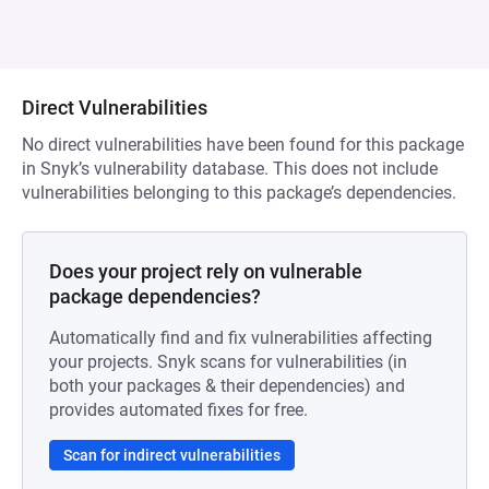
Direct Vulnerabilities
No direct vulnerabilities have been found for this package
in Snyk’s vulnerability database. This does not include
vulnerabilities belonging to this package’s dependencies.
Does your project rely on vulnerable
package dependencies?
Automatically find and fix vulnerabilities affecting
your projects. Snyk scans for vulnerabilities (in
both your packages & their dependencies) and
provides automated fixes for free.
Scan for indirect vulnerabilities