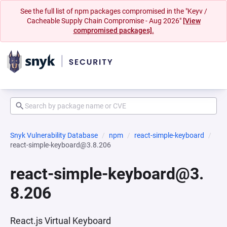
See the full list of npm packages compromised in the "Keyv /
Cacheable Supply Chain Compromise - Aug 2026"
[View
compromised packages].
Snyk Vulnerability Database
npm
react-simple-keyboard
react-simple-keyboard@3.8.206
react-simple-keyboard@3.
8.206
React.js Virtual Keyboard