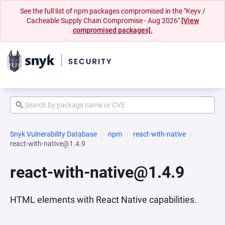
See the full list of npm packages compromised in the "Keyv /
Cacheable Supply Chain Compromise - Aug 2026"
[View
compromised packages].
Snyk Vulnerability Database
npm
react-with-native
react-with-native@1.4.9
react-with-native@1.4.9
HTML elements with React Native capabilities.