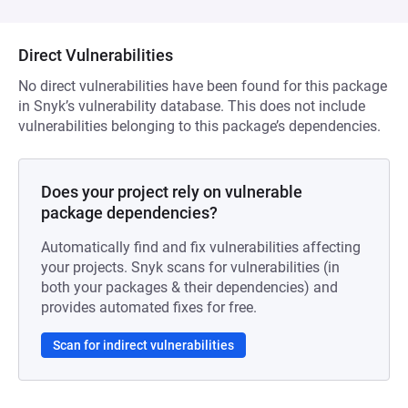
Direct Vulnerabilities
No direct vulnerabilities have been found for this package
in Snyk’s vulnerability database. This does not include
vulnerabilities belonging to this package’s dependencies.
Does your project rely on vulnerable
package dependencies?
Automatically find and fix vulnerabilities affecting
your projects. Snyk scans for vulnerabilities (in
both your packages & their dependencies) and
provides automated fixes for free.
Scan for indirect vulnerabilities