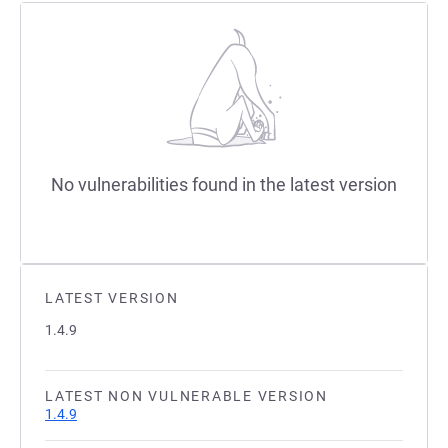
No vulnerabilities found in the latest version
LATEST VERSION
1.4.9
LATEST NON VULNERABLE VERSION
1.4.9