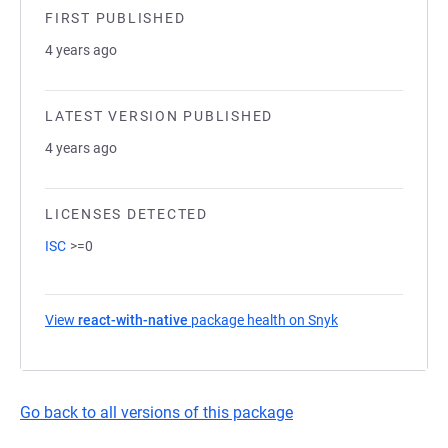
FIRST PUBLISHED
4 years ago
LATEST VERSION PUBLISHED
4 years ago
LICENSES DETECTED
ISC
>=0
View
react-with-native
package health on Snyk
(opens in a new t
Go back to all versions of this package