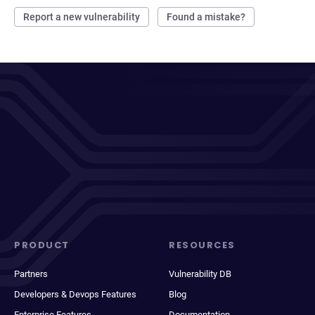
Report a new vulnerability
Found a mistake?
PRODUCT
RESOURCES
Partners
Vulnerability DB
Developers & Devops Features
Blog
Enterprise Features
Documentation