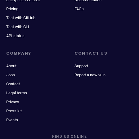
Pricing
FAQs
Test with GitHub
Test with CLI
API status
COMPANY
CONTACT US
About
Support
Jobs
Report a new vuln
Contact
Legal terms
Privacy
Press kit
Events
FIND US ONLINE