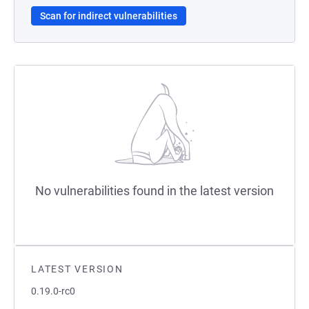
Scan for indirect vulnerabilities
No vulnerabilities found in the latest version
LATEST VERSION
0.19.0-rc0