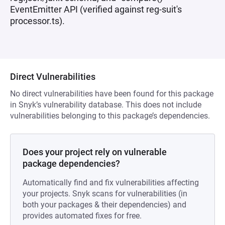
EventEmitter API (verified against reg-suit's
processor.ts).
Direct Vulnerabilities
No direct vulnerabilities have been found for this package
in Snyk’s vulnerability database. This does not include
vulnerabilities belonging to this package’s dependencies.
Does your project rely on vulnerable
package dependencies?
Automatically find and fix vulnerabilities affecting
your projects. Snyk scans for vulnerabilities (in
both your packages & their dependencies) and
provides automated fixes for free.