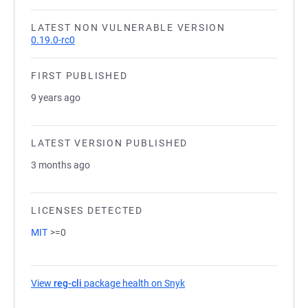
LATEST NON VULNERABLE VERSION
0.19.0-rc0
FIRST PUBLISHED
9 years ago
LATEST VERSION PUBLISHED
3 months ago
LICENSES DETECTED
MIT
>=0
View
reg-cli
package health on Snyk
(opens in a new tab)