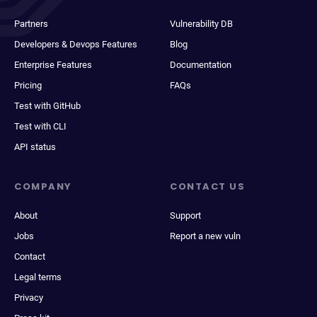
Partners
Vulnerability DB
Developers & Devops Features
Blog
Enterprise Features
Documentation
Pricing
FAQs
Test with GitHub
Test with CLI
API status
COMPANY
CONTACT US
About
Support
Jobs
Report a new vuln
Contact
Legal terms
Privacy