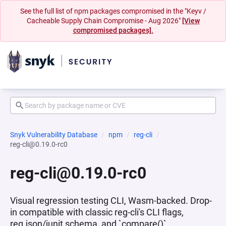
See the full list of npm packages compromised in the "Keyv /
Cacheable Supply Chain Compromise - Aug 2026"
[View
compromised packages].
Snyk Vulnerability Database
npm
reg-cli
reg-cli@0.19.0-rc0
reg-cli@0.19.0-rc0
Visual regression testing CLI, Wasm-backed. Drop-
in compatible with classic reg-cli's CLI flags,
reg.json/junit schema, and `compare()`