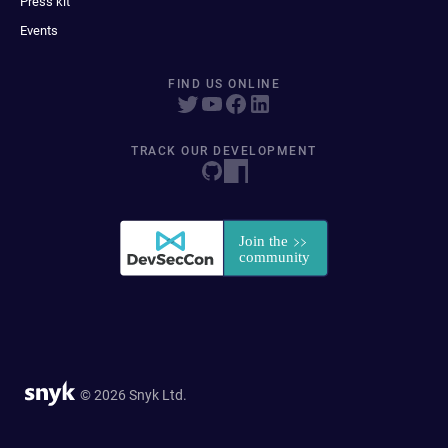
Press kit
Events
FIND US ONLINE
TRACK OUR DEVELOPMENT
© 2026 Snyk Ltd.