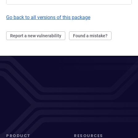
Go back to all versions of this package
Report a new vulnerability
Found a mistake?
PRODUCT
RESOURCES