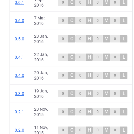
C
H
M
L
0.6.1
0
0
0
0
2016
7 Mar,
C
H
M
L
0.6.0
0
0
0
0
2016
23 Jan,
C
H
M
L
0.5.0
0
0
0
0
2016
22 Jan,
C
H
M
L
0.4.1
0
0
0
0
2016
20 Jan,
C
H
M
L
0.4.0
0
0
0
0
2016
19 Jan,
C
H
M
L
0.3.0
0
0
0
0
2016
23 Nov,
C
H
M
L
0.2.1
0
0
0
0
2015
11 Nov,
C
H
M
L
0.2.0
0
0
0
0
2015