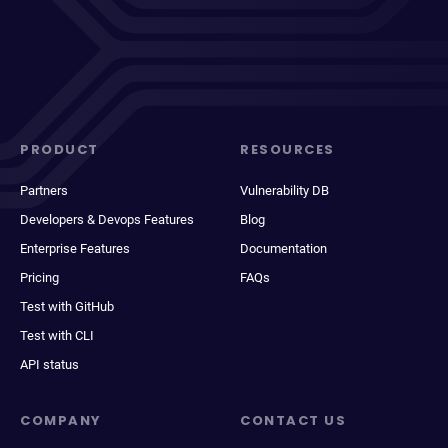
PRODUCT
RESOURCES
Partners
Vulnerability DB
Developers & Devops Features
Blog
Enterprise Features
Documentation
Pricing
FAQs
Test with GitHub
Test with CLI
API status
COMPANY
CONTACT US