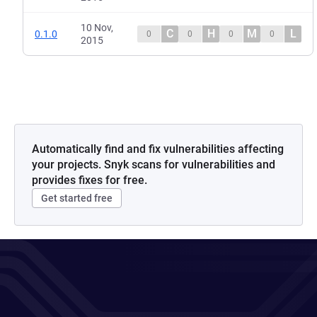
10 Nov,
C
H
M
L
0.1.0
0
0
0
0
2015
Automatically find and fix vulnerabilities affecting
your projects. Snyk scans for vulnerabilities and
provides fixes for free.
Get started free