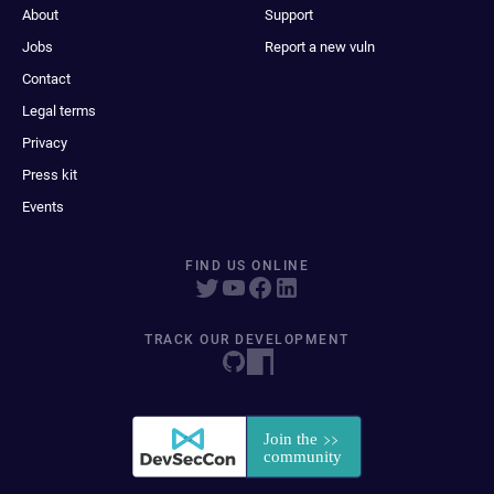
About
Support
Jobs
Report a new vuln
Contact
Legal terms
Privacy
Press kit
Events
FIND US ONLINE
TRACK OUR DEVELOPMENT