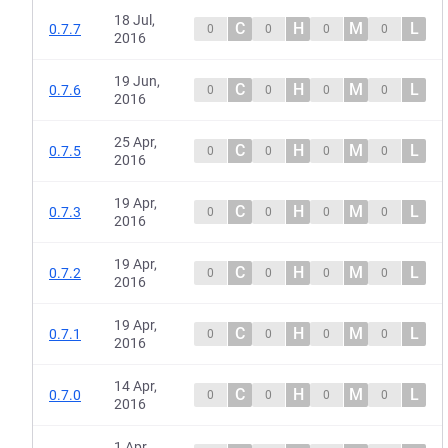
18 Jul,
C
H
M
L
0.7.7
0
0
0
0
2016
19 Jun,
C
H
M
L
0.7.6
0
0
0
0
2016
25 Apr,
C
H
M
L
0.7.5
0
0
0
0
2016
19 Apr,
C
H
M
L
0.7.3
0
0
0
0
2016
19 Apr,
C
H
M
L
0.7.2
0
0
0
0
2016
19 Apr,
C
H
M
L
0.7.1
0
0
0
0
2016
14 Apr,
C
H
M
L
0.7.0
0
0
0
0
2016
1 Apr,