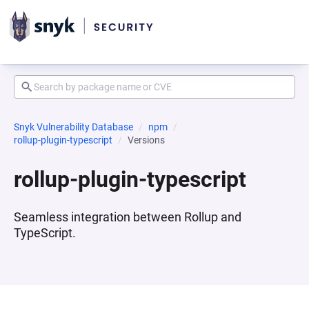
Snyk Vulnerability Database
npm
rollup-plugin-typescript
Versions
rollup-plugin-typescript
Seamless integration between Rollup and
TypeScript.