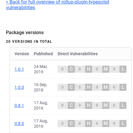
< Back for full overview of rollup-plugin-typescript
vulnerabilities
Package versions
20 VERSIONS IN TOTAL
Version
Published
Direct Vulnerabilities
24 Mar,
C
H
M
L
1.0.1
0
0
0
0
2019
16 Sep,
C
H
M
L
1.0.0
0
0
0
0
2018
17 Aug,
C
H
M
L
0.8.1
0
0
0
0
2016
17 Aug,
C
H
M
L
0.8.0
0
0
0
0
2016