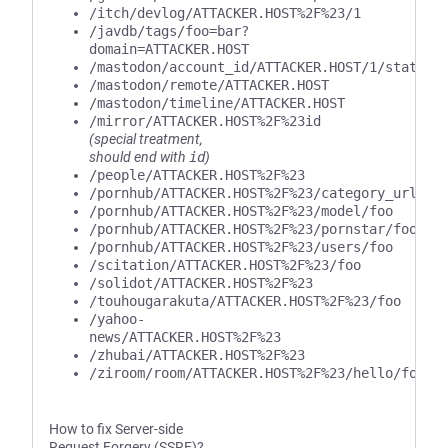
/itch/devlog/ATTACKER.HOST%2F%23/1
/javdb/tags/foo=bar?
domain=ATTACKER.HOST
/mastodon/account_id/ATTACKER.HOST/1/statuse
/mastodon/remote/ATTACKER.HOST
/mastodon/timeline/ATTACKER.HOST
/mirror/ATTACKER.HOST%2F%23id
(special treatment,
should end with
id
)
/people/ATTACKER.HOST%2F%23
/pornhub/ATTACKER.HOST%2F%23/category_url/fo
/pornhub/ATTACKER.HOST%2F%23/model/foo
/pornhub/ATTACKER.HOST%2F%23/pornstar/foo
/pornhub/ATTACKER.HOST%2F%23/users/foo
/scitation/ATTACKER.HOST%2F%23/foo
/solidot/ATTACKER.HOST%2F%23
/touhougarakuta/ATTACKER.HOST%2F%23/foo
/yahoo-
news/ATTACKER.HOST%2F%23
/zhubai/ATTACKER.HOST%2F%23
/ziroom/room/ATTACKER.HOST%2F%23/hello/foo/b
How to fix Server-side
Request Forgery (SSRF)?