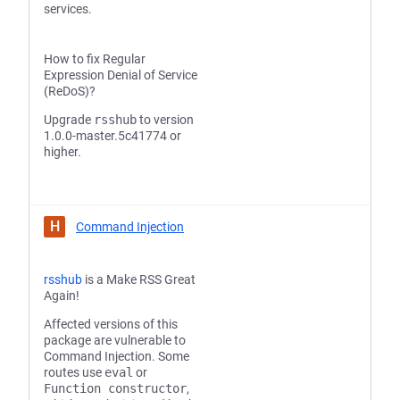
services.
How to fix Regular
Expression Denial of Service
(ReDoS)?
Upgrade
rsshub
to version
1.0.0-master.5c41774 or
higher.
H
Command Injection
rsshub
is a Make RSS Great
Again!
Affected versions of this
package are vulnerable to
Command Injection. Some
routes use
eval
or
Function constructor
,