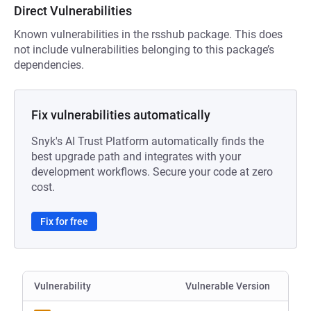
Direct Vulnerabilities
Known vulnerabilities in the rsshub package. This does
not include vulnerabilities belonging to this package’s
dependencies.
Fix vulnerabilities automatically
Snyk's AI Trust Platform automatically finds the
best upgrade path and integrates with your
development workflows. Secure your code at zero
cost.
Fix for free
Vulnerability
Vulnerable Version