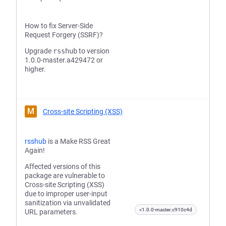
How to fix Server-Side
Request Forgery (SSRF)?
Upgrade
rsshub
to version
1.0.0-master.a429472 or
higher.
M
Cross-site Scripting (XSS)
rsshub
is a Make RSS Great
Again!
Affected versions of this
package are vulnerable to
Cross-site Scripting (XSS)
due to improper user-input
sanitization via unvalidated
<1.0.0-master.c910c4d
URL parameters.