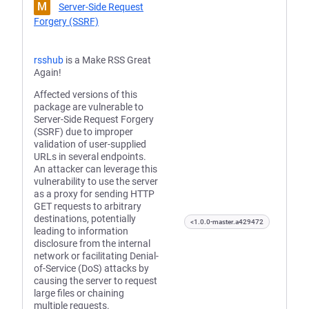
M
Server-Side Request
Forgery (SSRF)
rsshub
is a Make RSS Great
Again!
Affected versions of this
package are vulnerable to
Server-Side Request Forgery
(SSRF) due to improper
validation of user-supplied
URLs in several endpoints.
An attacker can leverage this
vulnerability to use the server
as a proxy for sending HTTP
GET requests to arbitrary
destinations, potentially
<1.0.0-master.a429472
leading to information
disclosure from the internal
network or facilitating Denial-
of-Service (DoS) attacks by
causing the server to request
large files or chaining
multiple requests.