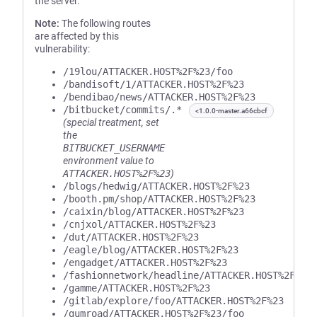
the server.
Note:
The following routes
are affected by this
vulnerability:
/19lou/ATTACKER.HOST%2F%23/foo
/bandisoft/1/ATTACKER.HOST%2F%23
/bendibao/news/ATTACKER.HOST%2F%23
/bitbucket/commits/.*
<1.0.0-master.a66cbcf
(special treatment, set
the
BITBUCKET_USERNAME
environment value to
ATTACKER.HOST%2F%23
)
/blogs/hedwig/ATTACKER.HOST%2F%23
/booth.pm/shop/ATTACKER.HOST%2F%23
/caixin/blog/ATTACKER.HOST%2F%23
/cnjxol/ATTACKER.HOST%2F%23
/dut/ATTACKER.HOST%2F%23
/eagle/blog/ATTACKER.HOST%2F%23
/engadget/ATTACKER.HOST%2F%23
/fashionnetwork/headline/ATTACKER.HOST%2F%23
/gamme/ATTACKER.HOST%2F%23
/gitlab/explore/foo/ATTACKER.HOST%2F%23
/gumroad/ATTACKER.HOST%2F%23/foo