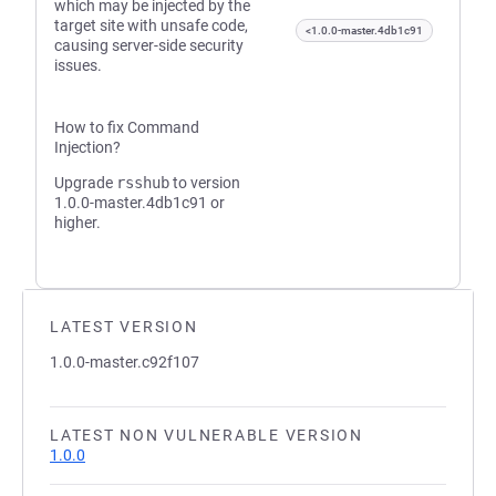
which may be injected by the
target site with unsafe code,
<1.0.0-master.4db1c91
causing server-side security
issues.
How to fix Command
Injection?
Upgrade
rsshub
to version
1.0.0-master.4db1c91 or
higher.
LATEST VERSION
1.0.0-master.c92f107
LATEST NON VULNERABLE VERSION
1.0.0