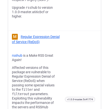
Upgrade
rsshub
to version
1.0.0-master.a66cbcf or
higher.
M
Regular Expression Denial
of Service (ReDoS)
rsshub
is a Make RSS Great
Again!
Affected versions of this
package are vulnerable to
Regular Expression Denial of
Service (ReDoS) when
passing some special values
to the
filter
and
filterout
parameters.
Exploiting this vulnerability
<1.0.0-master.5c41774
impacts the performance of
the servers and RSSHub