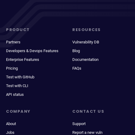
PRODUCT
RESOURCES
Partners
Vulnerability DB
Developers & Devops Features
Blog
Enterprise Features
Documentation
Pricing
FAQs
Test with GitHub
Test with CLI
API status
COMPANY
CONTACT US
About
Support
Jobs
Report a new vuln