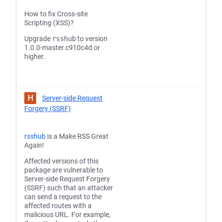
How to fix Cross-site
Scripting (XSS)?
Upgrade
rsshub
to version
1.0.0-master.c910c4d or
higher.
H
Server-side Request
Forgery (SSRF)
rsshub
is a Make RSS Great
Again!
Affected versions of this
package are vulnerable to
Server-side Request Forgery
(SSRF) such that an attacker
can send a request to the
affected routes with a
malicious URL. For example,