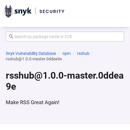
Snyk Vulnerability Database
npm
rsshub
rsshub@1.0.0-master.0ddea9e
rsshub@1.0.0-master.0ddea
9e
Make RSS Great Again!