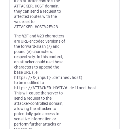
if an attacker controls the
ATTACKER.HOST
domain,
they can send a request to
affected routes with the
value set to
ATTACKER.HOST%2F%23
.
The
%2F
and
%23
characters
are URL-encoded versions of
the forward-slash (
/
) and
pound (
#
) characters,
respectively. In this context,
an attacker could use those
characters to append the
base URL (i.e.
https://${input}.defined.host
)
to be modified to
https://ATTACKER.HOST/#.defined.host
.
This will cause the server to
send a request to the
attacker-controlled domain,
allowing the attacker to
potentially gain access to
sensitive information or
perform further attacks on