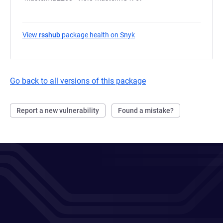
View
rsshub
package health on Snyk
(opens in a new tab)
Go back to all versions of this package
Report a new vulnerability
Found a mistake?